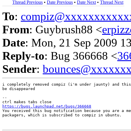
Thread Previous
•
Date Previous
•
Date Next
•
Thread Next
To
:
compiz@xxxxxxxxxxx
From
: Guybrush88 <
erpiz
Date
: Mon, 21 Sep 2009 1
Reply-to
: Bug 366668 <
36
Sender
:
bounces@xxxxxx
i completely removed compiz (i'm under jaunty) and this
be disappeared

-- 

https://bugs.launchpad.net/bugs/366668

You received this bug notification because you are a me
packagers, which is subscribed to compiz in ubuntu.
