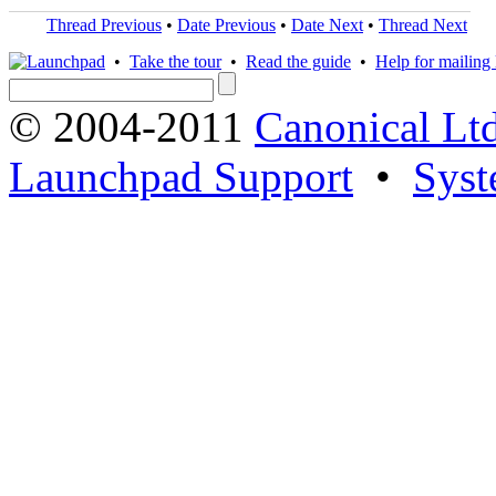
Thread Previous
•
Date Previous
•
Date Next
•
Thread Next
•
Take the tour
•
Read the guide
•
Help for mailing l
© 2004-2011
Canonical Ltd
Launchpad Support
•
Syst