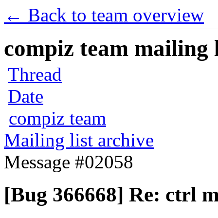
← Back to team overview
compiz team mailing l
Thread
Date
compiz team
Mailing list archive
Message #02058
[Bug 366668] Re: ctrl m