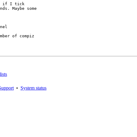
 if I tick

nds. Maybe some

mber of compiz

ists
Support
•
System status