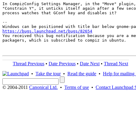
In CompizConfig Settings Manager, in the "Move" plugin,
"Constrain Y", it unticks itself again after a few seco
process watches that GConf key and disables it?

-- 

https://bugs.launchpad.net/bugs/82654

You received this bug notification because you are a me
packagers, which is subscribed to compiz in ubuntu.

Thread Previous
•
Date Previous
•
Date Next
•
Thread Next
•
Take the tour
•
Read the guide
•
Help for mailing l
© 2004-2011
Canonical Ltd.
•
Terms of use
•
Contact Launchpad 