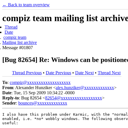
← Back to team overview
compiz team mailing list archiv
Thread
Date
compiz team
Mailing list archive
Message #01807
[Bug 82654] Re: Windows can be positioned
Thread Previous
•
Date Previous
•
Date Next
•
Thread Next
To
:
compiz@xxxxxxxxxxxxxxxxxxx
From
: Alexander Hunziker <
alex.hunziker@xxxxxxxxxxxxx
>
Date
: Tue, 15 Sep 2009 10:34:22 -0000
Reply-to
: Bug 82654 <
82654@xxxxxxxxxxxxxxxxxx
>
Sender
:
bounces@xxxxxxxxxxxxx
I also have this problem under Karmic, with the "normal
enabled, i.e. *no* wobbly windows. The following observ
useful:
