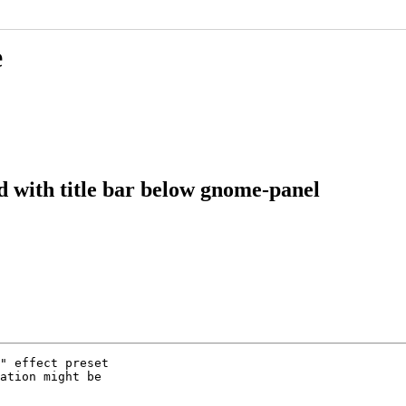
e
 with title bar below gnome-panel
" effect preset

ation might be
