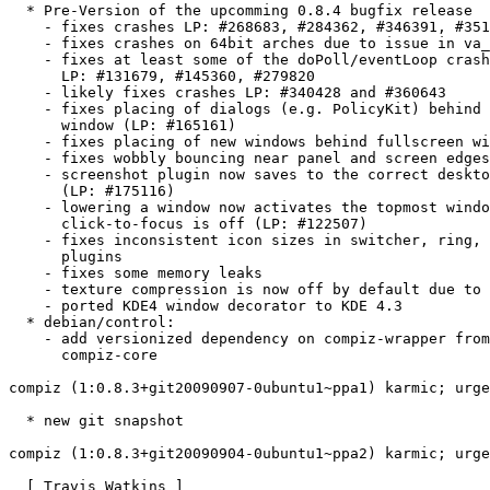
  * Pre-Version of the upcomming 0.8.4 bugfix release

    - fixes crashes LP: #268683, #284362, #346391, #351
    - fixes crashes on 64bit arches due to issue in va_
    - fixes at least some of the doPoll/eventLoop crash
      LP: #131679, #145360, #279820

    - likely fixes crashes LP: #340428 and #360643

    - fixes placing of dialogs (e.g. PolicyKit) behind 
      window (LP: #165161)

    - fixes placing of new windows behind fullscreen wi
    - fixes wobbly bouncing near panel and screen edges
    - screenshot plugin now saves to the correct deskto
      (LP: #175116)

    - lowering a window now activates the topmost windo
      click-to-focus is off (LP: #122507)

    - fixes inconsistent icon sizes in switcher, ring, 
      plugins

    - fixes some memory leaks

    - texture compression is now off by default due to 
    - ported KDE4 window decorator to KDE 4.3

  * debian/control:

    - add versionized dependency on compiz-wrapper from

      compiz-core

compiz (1:0.8.3+git20090907-0ubuntu1~ppa1) karmic; urge
  * new git snapshot

compiz (1:0.8.3+git20090904-0ubuntu1~ppa2) karmic; urge
  [ Travis Watkins ]
