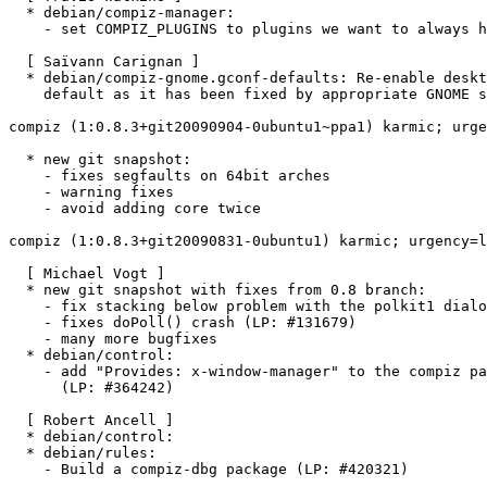
  * debian/compiz-manager:

    - set COMPIZ_PLUGINS to plugins we want to always h
  [ Saïvann Carignan ]

  * debian/compiz-gnome.gconf-defaults: Re-enable deskt
    default as it has been fixed by appropriate GNOME s
compiz (1:0.8.3+git20090904-0ubuntu1~ppa1) karmic; urge
  * new git snapshot:

    - fixes segfaults on 64bit arches

    - warning fixes

    - avoid adding core twice

compiz (1:0.8.3+git20090831-0ubuntu1) karmic; urgency=l
  [ Michael Vogt ]

  * new git snapshot with fixes from 0.8 branch:

    - fix stacking below problem with the polkit1 dialo
    - fixes doPoll() crash (LP: #131679)

    - many more bugfixes

  * debian/control:

    - add "Provides: x-window-manager" to the compiz pa
      (LP: #364242)

  [ Robert Ancell ]

  * debian/control:

  * debian/rules:

    - Build a compiz-dbg package (LP: #420321)
