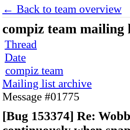
← Back to team overview
compiz team mailing l
Thread
Date
compiz team
Mailing list archive
Message #01775
[Bug 153374] Re: Wobb