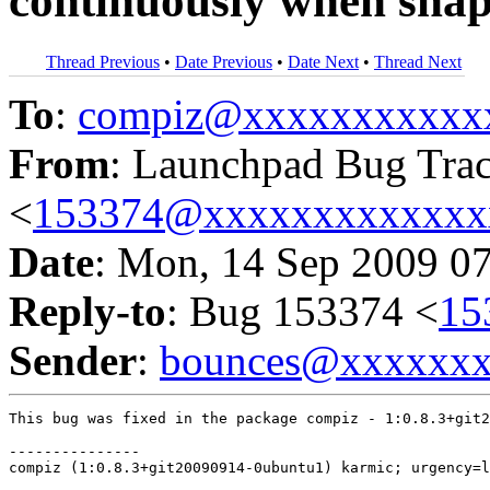
continuously when snap
Thread Previous
•
Date Previous
•
Date Next
•
Thread Next
To
:
compiz@xxxxxxxxxxx
From
: Launchpad Bug Tra
<
153374@xxxxxxxxxxxxx
Date
: Mon, 14 Sep 2009 0
Reply-to
: Bug 153374 <
15
Sender
:
bounces@xxxxxx
This bug was fixed in the package compiz - 1:0.8.3+git2
---------------

compiz (1:0.8.3+git20090914-0ubuntu1) karmic; urgency=l