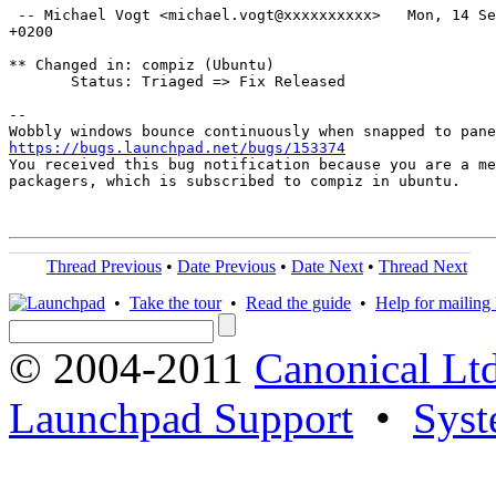
 -- Michael Vogt <michael.vogt@xxxxxxxxxx>   Mon, 14 Se
+0200

** Changed in: compiz (Ubuntu)

       Status: Triaged => Fix Released

-- 

https://bugs.launchpad.net/bugs/153374

You received this bug notification because you are a me
packagers, which is subscribed to compiz in ubuntu.

Thread Previous
•
Date Previous
•
Date Next
•
Thread Next
•
Take the tour
•
Read the guide
•
Help for mailing l
© 2004-2011
Canonical Ltd
Launchpad Support
•
Syst