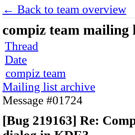
← Back to team overview
compiz team mailing l
Thread
Date
compiz team
Mailing list archive
Message #01724
[Bug 219163] Re: Compi