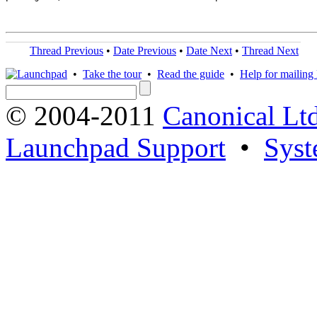
Thread Previous
•
Date Previous
•
Date Next
•
Thread Next
•
Take the tour
•
Read the guide
•
Help for mailing l
© 2004-2011
Canonical Ltd
Launchpad Support
•
Syst