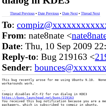
dialog in KDE3
Thread Previous
•
Date Previous
•
Date Next
•
Thread Next
To
:
compiz@xxxxxxxxxxx
From
: nate8nate <
nate8na
Date
: Thu, 10 Sep 2009 22
Reply-to
: Bug 219163 <
21
Sender
:
bounces@xxxxxx
This bug recently arose for me using Ubuntu 9.10.  None
workarounds work.

-- 

https://bugs.launchpad.net/bugs/219163

You received this bug notification because you are a me
packagers, which is subscribed to compiz in ubuntu.
