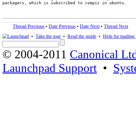
packagers, which is subscribed to compiz in ubuntu.

Thread Previous
•
Date Previous
•
Date Next
•
Thread Next
•
Take the tour
•
Read the guide
•
Help for mailing l
© 2004-2011
Canonical Ltd
Launchpad Support
•
Syst