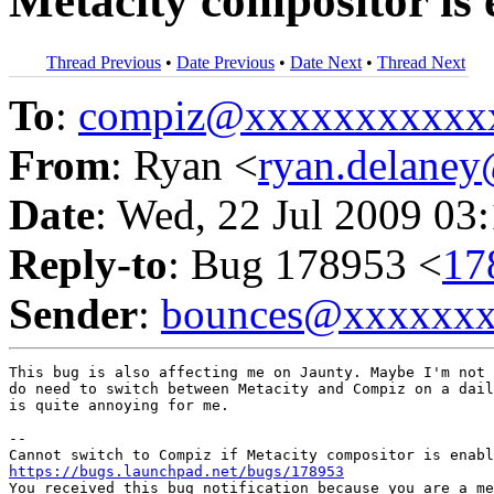
Metacity compositor is
Thread Previous
•
Date Previous
•
Date Next
•
Thread Next
To
:
compiz@xxxxxxxxxxx
From
: Ryan <
ryan.delane
Date
: Wed, 22 Jul 2009 03
Reply-to
: Bug 178953 <
17
Sender
:
bounces@xxxxxx
This bug is also affecting me on Jaunty. Maybe I'm not 
do need to switch between Metacity and Compiz on a dail
is quite annoying for me.

-- 

https://bugs.launchpad.net/bugs/178953

You received this bug notification because you are a me