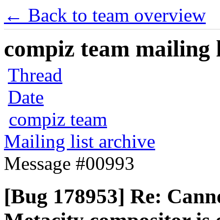
← Back to team overview
compiz team mailing l
Thread
Date
compiz team
Mailing list archive
Message #00993
[Bug 178953] Re: Canno