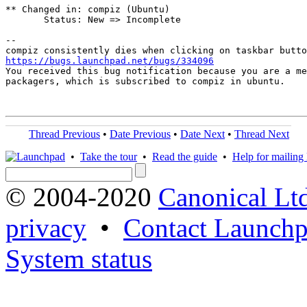
** Changed in: compiz (Ubuntu)

       Status: New => Incomplete

-- 

https://bugs.launchpad.net/bugs/334096
You received this bug notification because you are a me
packagers, which is subscribed to compiz in ubuntu.

Thread Previous
•
Date Previous
•
Date Next
•
Thread Next
•
Take the tour
•
Read the guide
•
Help for mailing l
© 2004-2020
Canonical Lt
privacy
•
Contact Launchp
System status