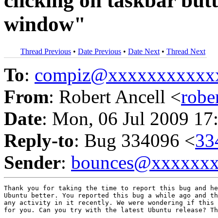
clicking on taskbar but
window"
Thread Previous
•
Date Previous
•
Date Next
•
Thread Next
To
:
compiz@xxxxxxxxxxx
From
: Robert Ancell <
robe
Date
: Mon, 06 Jul 2009 17
Reply-to
: Bug 334096 <
33
Sender
:
bounces@xxxxxx
Thank you for taking the time to report this bug and he
Ubuntu better. You reported this bug a while ago and th
any activity in it recently. We were wondering if this 
for you. Can you try with the latest Ubuntu release? Th