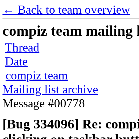
← Back to team overview
compiz team mailing l
Thread
Date
compiz team
Mailing list archive
Message #00778
[Bug 334096] Re: compi