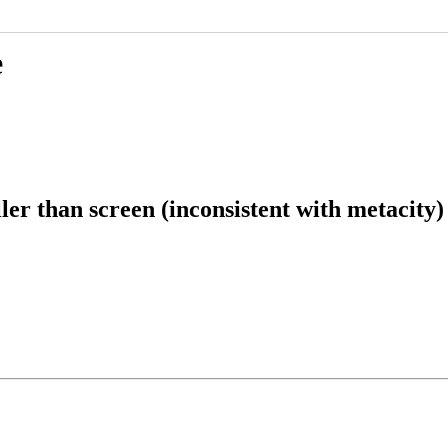
e
er than screen (inconsistent with metacity)