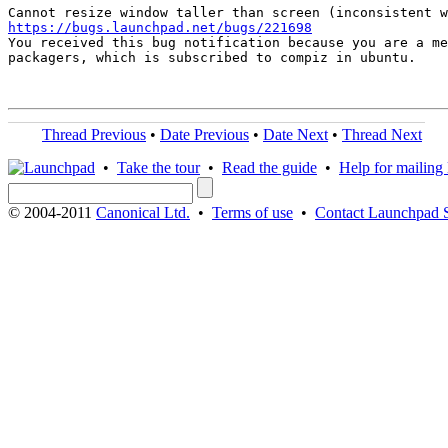
https://bugs.launchpad.net/bugs/221698

You received this bug notification because you are a me
packagers, which is subscribed to compiz in ubuntu.

Thread Previous
•
Date Previous
•
Date Next
•
Thread Next
•
Take the tour
•
Read the guide
•
Help for mailing l
© 2004-2011
Canonical Ltd.
•
Terms of use
•
Contact Launchpad 