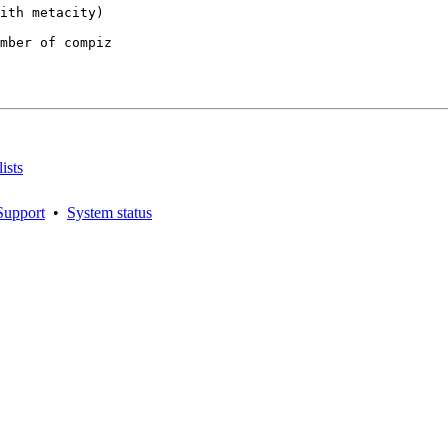
mber of compiz

ists
Support
•
System status