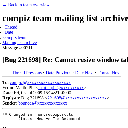
← Back to team overview
compiz team mailing list archiv
Thread
Date
compiz team
Mailing list archive
Message #00711
[Bug 221698] Re: Cannot resize window tall
Thread Previous
•
Date Previous
•
Date Next
•
Thread Next
To
:
compiz@xxxxxxxxxxxxxxxxxxx
From
: Martin Pitt <
martin.pitt@xxxxxxxxxx
>
Date
: Fri, 03 Jul 2009 15:24:21 -0000
Reply-to
: Bug 221698 <
221698@xxxxxxxxxxxxxxxxxx
>
Sender
:
bounces@xxxxxxxxxxxxx
** Changed in: hundredpapercuts

       Status: New => Fix Released

-- 
