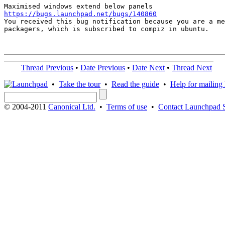
https://bugs.launchpad.net/bugs/140860

You received this bug notification because you are a me
packagers, which is subscribed to compiz in ubuntu.

Thread Previous
•
Date Previous
•
Date Next
•
Thread Next
•
Take the tour
•
Read the guide
•
Help for mailing l
© 2004-2011
Canonical Ltd.
•
Terms of use
•
Contact Launchpad 