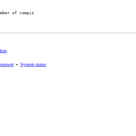
mber of compiz

ists
Support
•
System status