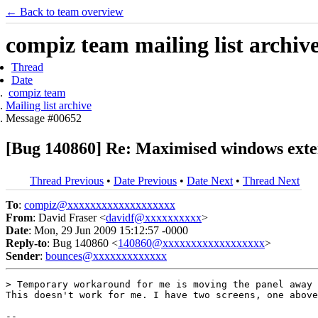
← Back to team overview
compiz team mailing list archiv
Thread
Date
compiz team
Mailing list archive
Message #00652
[Bug 140860] Re: Maximised windows exte
Thread Previous
•
Date Previous
•
Date Next
•
Thread Next
To
:
compiz@xxxxxxxxxxxxxxxxxxx
From
: David Fraser <
davidf@xxxxxxxxxx
>
Date
: Mon, 29 Jun 2009 15:12:57 -0000
Reply-to
: Bug 140860 <
140860@xxxxxxxxxxxxxxxxxx
>
Sender
:
bounces@xxxxxxxxxxxxx
> Temporary workaround for me is moving the panel away 
This doesn't work for me. I have two screens, one above
-- 
