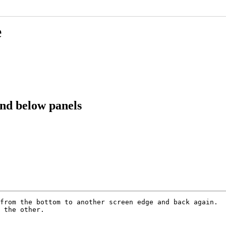
e
nd below panels
from the bottom to another screen edge and back again.

 the other.
