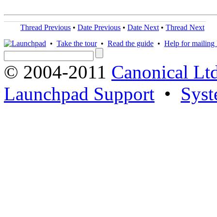
Thread Previous
•
Date Previous
•
Date Next
•
Thread Next
•
Take the tour
•
Read the guide
•
Help for mailing l
© 2004-2011
Canonical Ltd
Launchpad Support
•
Syst