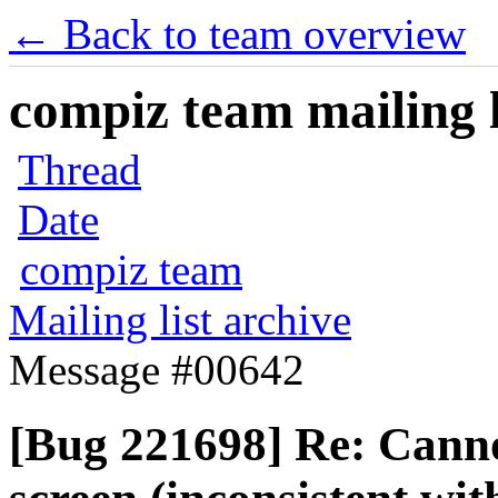
← Back to team overview
compiz team mailing l
Thread
Date
compiz team
Mailing list archive
Message #00642
[Bug 221698] Re: Canno