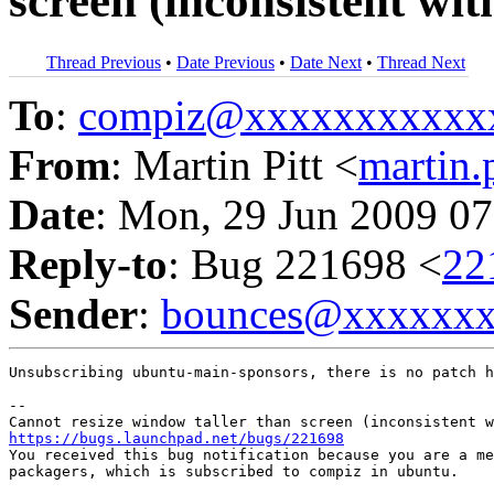
screen (inconsistent wit
Thread Previous
•
Date Previous
•
Date Next
•
Thread Next
To
:
compiz@xxxxxxxxxxx
From
: Martin Pitt <
martin
Date
: Mon, 29 Jun 2009 07
Reply-to
: Bug 221698 <
22
Sender
:
bounces@xxxxxx
Unsubscribing ubuntu-main-sponsors, there is no patch h
-- 

https://bugs.launchpad.net/bugs/221698

You received this bug notification because you are a me
packagers, which is subscribed to compiz in ubuntu.
