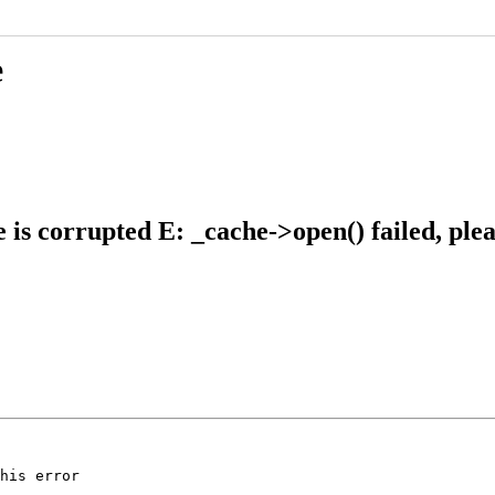
e
 is corrupted E: _cache->open() failed, plea
his error
