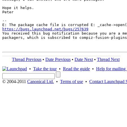
Hope it helps.

Peter

-- 

https://bugs.launchpad.net/bugs/257639

You received this bug notification because you are a me
packagers, which is subscribed to compiz-fusion-plugins
Thread Previous
•
Date Previous
•
Date Next
•
Thread Next
•
Take the tour
•
Read the guide
•
Help for mailing l
© 2004-2011
Canonical Ltd.
•
Terms of use
•
Contact Launchpad 