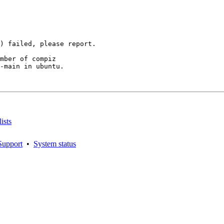
mber of compiz

-main in ubuntu.

ists
Support
•
System status