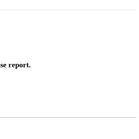
se report.