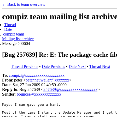
← Back to team overview
compiz team mailing list archiv
Thread
Date
compiz team
Mailing list archive
Message #00604
[Bug 257639] Re: E: The package cache file
Thread Previous
•
Date Previous
•
Date Next
•
Thread Next
To
:
compiz@xxxxxxxxxxxxxxxxxxx
From
: peter <
peter.neuweiler@xxxxxxx
>
Date
: Sat, 27 Jun 2009 02:40:59 -0000
Reply-to
: Bug 257639 <
257639@xxxxxxxxxxxxxxxxxx
>
Sender
:
bounces@xxxxxxxxxxxxx
Maybe I can give you a hint.

Most of the time I start the Update Manager and I get t
message, I can install one ore more packages.
