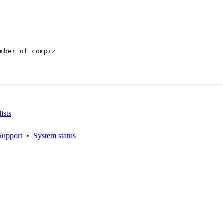
mber of compiz

ists
Support
•
System status