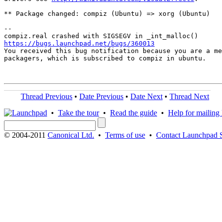
** Package changed: compiz (Ubuntu) => xorg (Ubuntu)

-- 

https://bugs.launchpad.net/bugs/360013

You received this bug notification because you are a me
packagers, which is subscribed to compiz in ubuntu.

Thread Previous
•
Date Previous
•
Date Next
•
Thread Next
•
Take the tour
•
Read the guide
•
Help for mailing l
© 2004-2011
Canonical Ltd.
•
Terms of use
•
Contact Launchpad 