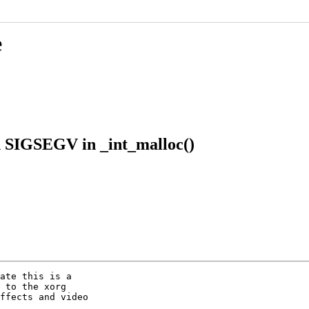
e
h SIGSEGV in _int_malloc()
ate this is a

 to the xorg

ffects and video
