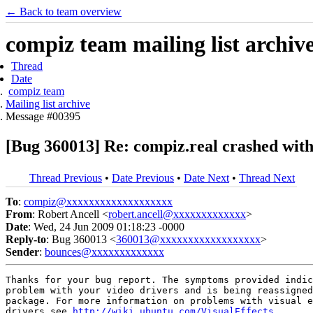
← Back to team overview
compiz team mailing list archiv
Thread
Date
compiz team
Mailing list archive
Message #00395
[Bug 360013] Re: compiz.real crashed wit
Thread Previous
•
Date Previous
•
Date Next
•
Thread Next
To
:
compiz@xxxxxxxxxxxxxxxxxxx
From
: Robert Ancell <
robert.ancell@xxxxxxxxxxxxx
>
Date
: Wed, 24 Jun 2009 01:18:23 -0000
Reply-to
: Bug 360013 <
360013@xxxxxxxxxxxxxxxxxx
>
Sender
:
bounces@xxxxxxxxxxxxx
Thanks for your bug report. The symptoms provided indic
problem with your video drivers and is being reassigned
package. For more information on problems with visual e
drivers see 
http://wiki.ubuntu.com/VisualEffects
.
