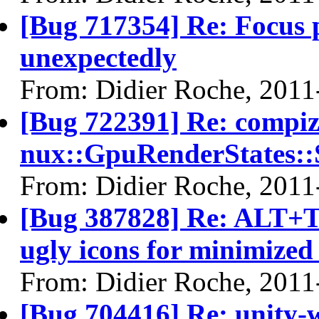
[Bug 717354] Re: Focus 
unexpectedly
From: Didier Roche, 2011
[Bug 722391] Re: compi
nux::GpuRenderStates::
From: Didier Roche, 2011
[Bug 387828] Re: ALT+T
ugly icons for minimize
From: Didier Roche, 2011
[Bug 704416] Re: unity-