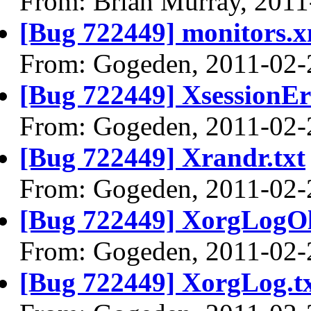
From: Brian Murray, 2011
[Bug 722449] monitors.x
From: Gogeden, 2011-02-
[Bug 722449] XsessionEr
From: Gogeden, 2011-02-
[Bug 722449] Xrandr.txt
From: Gogeden, 2011-02-
[Bug 722449] XorgLogOl
From: Gogeden, 2011-02-
[Bug 722449] XorgLog.t