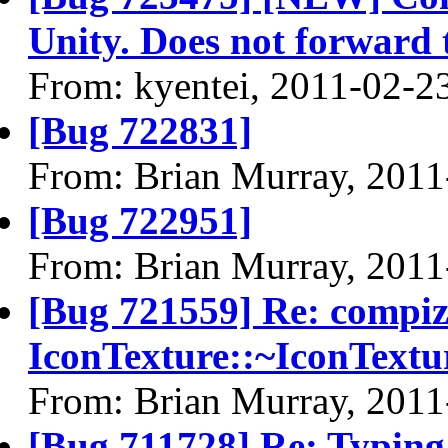
Unity. Does not forward
From: kyentei, 2011-02-2
[Bug 722831]
From: Brian Murray, 2011
[Bug 722951]
From: Brian Murray, 2011
[Bug 721559] Re: compi
IconTexture::~IconTextu
From: Brian Murray, 2011
[Bug 711728] Re: Typing