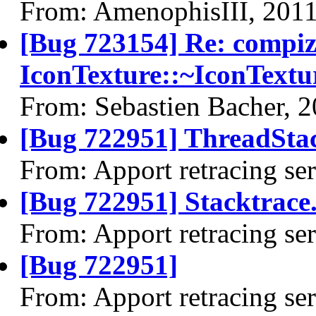
From: AmenophisIII, 201
[Bug 723154] Re: compi
IconTexture::~IconTextu
From: Sebastien Bacher, 
[Bug 722951] ThreadStac
From: Apport retracing se
[Bug 722951] Stacktrace.
From: Apport retracing se
[Bug 722951]
From: Apport retracing se