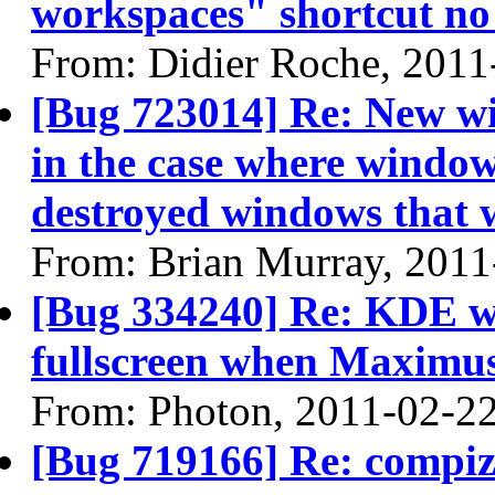
workspaces" shortcut no
From: Didier Roche, 2011
[Bug 723014] Re: New wi
in the case where windows
destroyed windows that
From: Brian Murray, 2011
[Bug 334240] Re: KDE 
fullscreen when Maximu
From: Photon, 2011-02-2
[Bug 719166] Re: compi