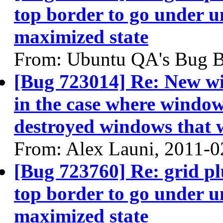
top border to go under u
maximized state
From: Ubuntu QA's Bug B
[Bug 723014] Re: New wi
in the case where windows
destroyed windows that
From: Alex Launi, 2011-0
[Bug 723760] Re: grid p
top border to go under u
maximized state