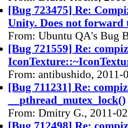
[Bug 723475] Re: Compiz 
Unity. Does not forward
From: Ubuntu QA's Bug B
[Bug 721559] Re: compi
IconTexture::~IconTextu
From: antibushido, 2011-
[Bug 711231] Re: compi
__pthread_mutex_lock()
From: Dmitry G., 2011-02
[Bug 712498] Re: compi