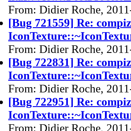
From: Didier Roche, 2011
[Bug 721559] Re: compi
IconTexture::~IconTextu
From: Didier Roche, 2011
[Bug 722831] Re: compi
IconTexture::~IconTextu
From: Didier Roche, 2011
[Bug 722951] Re: compi
IconTexture::~IconTextu
From: Didier Roche, 2011