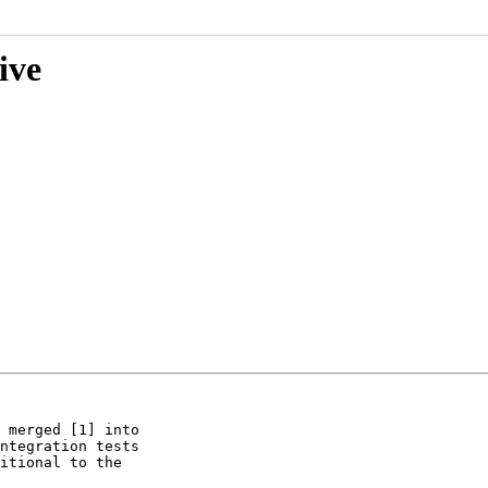
ive
 merged [1] into

ntegration tests

itional to the
