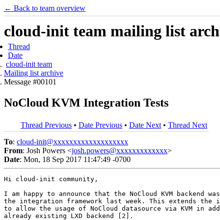
← Back to team overview
cloud-init team mailing list arch
Thread
Date
cloud-init team
Mailing list archive
Message #00101
NoCloud KVM Integration Tests
Thread Previous
•
Date Previous
•
Date Next
•
Thread Next
To
:
cloud-init@xxxxxxxxxxxxxxxxxxx
From
: Josh Powers <
josh.powers@xxxxxxxxxxxxx
>
Date
: Mon, 18 Sep 2017 11:47:49 -0700
Hi cloud-init community,

I am happy to announce that the NoCloud KVM backend was
the integration framework last week. This extends the i
to allow the usage of NoCloud datasource via KVM in add
already existing LXD backend [2].
