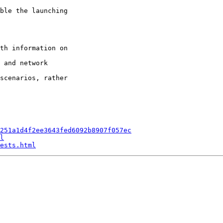
ble the launching

th information on

 and network

scenarios, rather

251a1d4f2ee3643fed6092b8907f057ec
l
ests.html