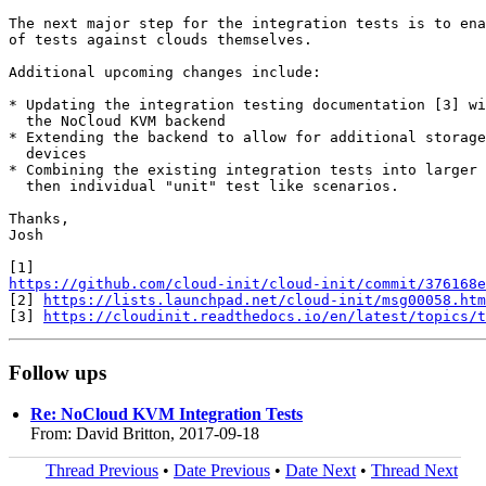
The next major step for the integration tests is to ena
of tests against clouds themselves.

Additional upcoming changes include:

* Updating the integration testing documentation [3] wi
  the NoCloud KVM backend

* Extending the backend to allow for additional storage
  devices

* Combining the existing integration tests into larger 
  then individual "unit" test like scenarios.

Thanks,

Josh

https://github.com/cloud-init/cloud-init/commit/376168e
[2] 
https://lists.launchpad.net/cloud-init/msg00058.htm
[3] 
https://cloudinit.readthedocs.io/en/latest/topics/t
Follow ups
Re: NoCloud KVM Integration Tests
From: David Britton, 2017-09-18
Thread Previous
•
Date Previous
•
Date Next
•
Thread Next