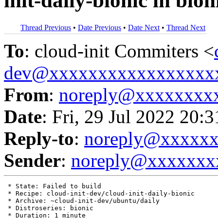
init-daily-bionic in bion
Thread Previous
•
Date Previous
•
Date Next
•
Thread Next
To
: cloud-init Commiters <
dev@xxxxxxxxxxxxxxxxx
From
:
noreply@xxxxxxxx
Date
: Fri, 29 Jul 2022 20:
Reply-to
:
noreply@xxxxx
Sender
:
noreply@xxxxxxx
 * State: Failed to build

 * Recipe: cloud-init-dev/cloud-init-daily-bionic

 * Archive: ~cloud-init-dev/ubuntu/daily

 * Distroseries: bionic

 * Duration: 1 minute
