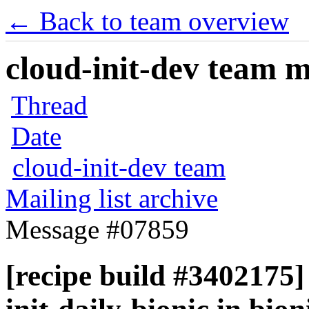
← Back to team overview
cloud-init-dev team ma
Thread
Date
cloud-init-dev team
Mailing list archive
Message #07859
[recipe build #3402175] 