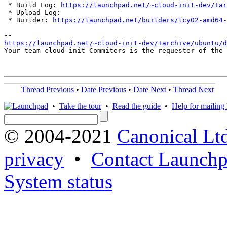
 * Build Log: 
https://launchpad.net/~cloud-init-dev/+ar
 * Upload Log: 

 * Builder: 
https://launchpad.net/builders/lcy02-amd64-
https://launchpad.net/~cloud-init-dev/+archive/ubuntu/d
Your team cloud-init Commiters is the requester of the 
Thread Previous
•
Date Previous
•
Date Next
•
Thread Next
•
Take the tour
•
Read the guide
•
Help for mailing l
© 2004-2021
Canonical Lt
privacy
•
Contact Launchp
System status