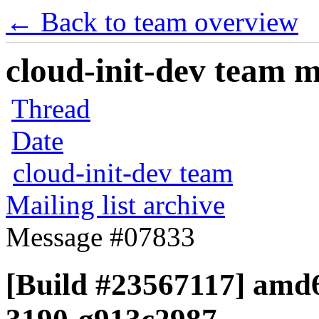
← Back to team overview
cloud-init-dev team ma
Thread
Date
cloud-init-dev team
Mailing list archive
Message #07833
[Build #23567117] amd64