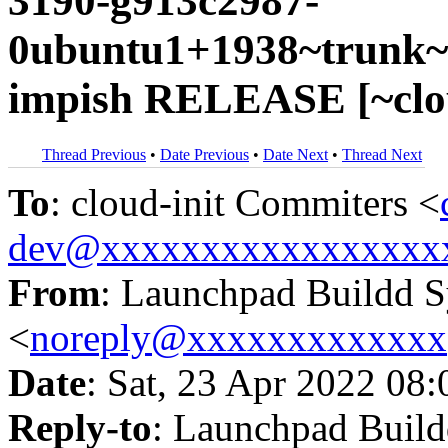
3190-g913c2987-
0ubuntu1+1938~trunk~u
impish RELEASE [~clou
Thread Previous
•
Date Previous
•
Date Next
•
Thread Next
To
: cloud-init Commiters <
dev@xxxxxxxxxxxxxxxxx
From
: Launchpad Buildd 
<
noreply@xxxxxxxxxxxxx
Date
: Sat, 23 Apr 2022 08
Reply-to
: Launchpad Buil