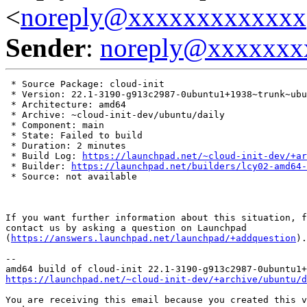
<
noreply@xxxxxxxxxxxxx
Sender
:
noreply@xxxxxxx
 * Source Package: cloud-init

 * Version: 22.1-3190-g913c2987-0ubuntu1+1938~trunk~ubu
 * Architecture: amd64

 * Archive: ~cloud-init-dev/ubuntu/daily

 * Component: main

 * State: Failed to build

 * Duration: 2 minutes

 * Build Log: 
https://launchpad.net/~cloud-init-dev/+ar
 * Builder: 
https://launchpad.net/builders/lcy02-amd64-
 * Source: not available

If you want further information about this situation, f
contact us by asking a question on Launchpad

(
https://answers.launchpad.net/launchpad/+addquestion
).

-- 

https://launchpad.net/~cloud-init-dev/+archive/ubuntu/
You are receiving this email because you created this v