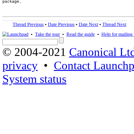
package.

Thread Previous
•
Date Previous
•
Date Next
•
Thread Next
•
Take the tour
•
Read the guide
•
Help for mailing l
© 2004-2021
Canonical Lt
privacy
•
Contact Launchp
System status