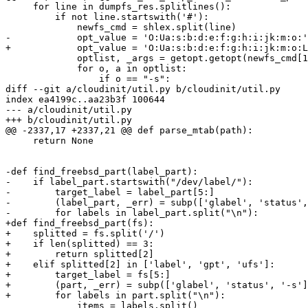
     for line in dumpfs_res.splitlines():

         if not line.startswith('#'):

             newfs_cmd = shlex.split(line)

-            opt_value = 'O:Ua:s:b:d:e:f:g:h:i:jk:m:o:'

+            opt_value = 'O:Ua:s:b:d:e:f:g:h:i:jk:m:o:L
             optlist, _args = getopt.getopt(newfs_cmd[1
             for o, a in optlist:

                 if o == "-s":

diff --git a/cloudinit/util.py b/cloudinit/util.py

index ea4199c..aa23b3f 100644

--- a/cloudinit/util.py

+++ b/cloudinit/util.py

@@ -2337,17 +2337,21 @@ def parse_mtab(path):

     return None

-def find_freebsd_part(label_part):

-    if label_part.startswith("/dev/label/"):

-        target_label = label_part[5:]

-        (label_part, _err) = subp(['glabel', 'status',
-        for labels in label_part.split("\n"):

+def find_freebsd_part(fs):

+    splitted = fs.split('/')

+    if len(splitted) == 3:

+        return splitted[2]

+    elif splitted[2] in ['label', 'gpt', 'ufs']:

+        target_label = fs[5:]

+        (part, _err) = subp(['glabel', 'status', '-s']
+        for labels in part.split("\n"):

             items = labels.split()
