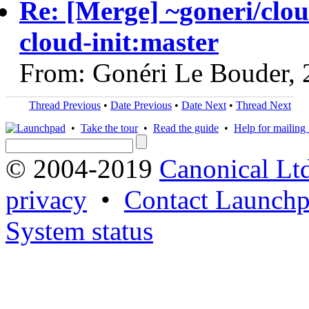
Re: [Merge] ~goneri/clou
cloud-init:master
From: Gonéri Le Bouder,
Thread Previous
•
Date Previous
•
Date Next
•
Thread Next
•
Take the tour
•
Read the guide
•
Help for mailing l
© 2004-2019
Canonical Lt
privacy
•
Contact Launchp
System status