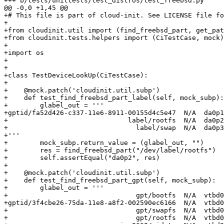
+++ b/tests/unittests/test_distros/test_freebsd.py

@@ -0,0 +1,45 @@

+# This file is part of cloud-init. See LICENSE file fo
+

+from cloudinit.util import (find_freebsd_part, get_pat
+from cloudinit.tests.helpers import (CiTestCase, mock)

+

+import os

+

+

+class TestDeviceLookUp(CiTestCase):

+

+    @mock.patch('cloudinit.util.subp')

+    def test_find_freebsd_part_label(self, mock_subp):

+        glabel_out = '''

+gptid/fa52d426-c337-11e6-8911-00155d4c5e47  N/A  da0p1

+                              label/rootfs  N/A  da0p2

+                                label/swap  N/A  da0p3

+'''

+        mock_subp.return_value = (glabel_out, "")

+        res = find_freebsd_part("/dev/label/rootfs")

+        self.assertEqual("da0p2", res)

+

+    @mock.patch('cloudinit.util.subp')

+    def test_find_freebsd_part_gpt(self, mock_subp):

+        glabel_out = '''

+                                gpt/bootfs  N/A  vtbd0
+gptid/3f4cbe26-75da-11e8-a8f2-002590ec6166  N/A  vtbd0
+                                gpt/swapfs  N/A  vtbd0
+                                gpt/rootfs  N/A  vtbd0