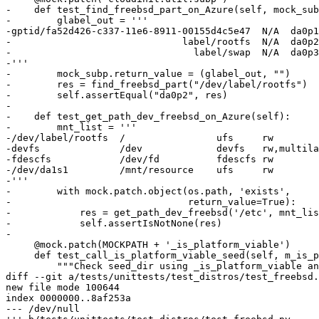
-    def test_find_freebsd_part_on_Azure(self, mock_sub
-        glabel_out = '''

-gptid/fa52d426-c337-11e6-8911-00155d4c5e47  N/A  da0p1

-                              label/rootfs  N/A  da0p2

-                                label/swap  N/A  da0p3

-'''

-        mock_subp.return_value = (glabel_out, "")

-        res = find_freebsd_part("/dev/label/rootfs")

-        self.assertEqual("da0p2", res)

-

-    def test_get_path_dev_freebsd_on_Azure(self):

-        mnt_list = '''

-/dev/label/rootfs  /                ufs     rw        
-devfs              /dev             devfs   rw,multila
-fdescfs            /dev/fd          fdescfs rw        
-/dev/da1s1         /mnt/resource    ufs     rw        
-'''

-        with mock.patch.object(os.path, 'exists',

-                               return_value=True):

-            res = get_path_dev_freebsd('/etc', mnt_lis
-            self.assertIsNotNone(res)

-

     @mock.patch(MOCKPATH + '_is_platform_viable')

     def test_call_is_platform_viable_seed(self, m_is_p
         """Check seed_dir using _is_platform_viable an
diff --git a/tests/unittests/test_distros/test_freebsd.
new file mode 100644

index 0000000..8af253a

--- /dev/null
