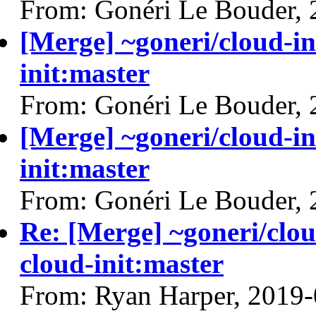
From: Gonéri Le Bouder,
[Merge] ~goneri/cloud-in
init:master
From: Gonéri Le Bouder,
[Merge] ~goneri/cloud-in
init:master
From: Gonéri Le Bouder,
Re: [Merge] ~goneri/clou
cloud-init:master
From: Ryan Harper, 2019