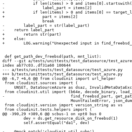
-            if len(items) > 0 and items[0].startswith(
-                label_part = items[2]

+            if len(items) > 0 and items[0] == target_l
+                part = items[2]

                 break

-        label_part = str(label_part)

-    return label_part

+        return str(part)

+    else:

+        LOG.warning("Unexpected input in find_freebsd_
 def get_path_dev_freebsd(path, mnt_list):

diff --git a/tests/unittests/test_datasource/test_azure
index ab77c03..df31a60 100644

--- a/tests/unittests/test_datasource/test_azure.py

+++ b/tests/unittests/test_datasource/test_azure.py

@@ -6,7 +6,6 @@ from cloudinit import url_helper

 from cloudinit.sources import (

     UNSET, DataSourceAzure as dsaz, InvalidMetaDataExc
 from cloudinit.util import (b64e, decode_binary, load_
-                            find_freebsd_part, get_pat
                             MountFailedError, json_dum
 from cloudinit.version import version_string as vs

 from cloudinit.tests.helpers import (

@@ -390,29 +389,6 @@ scbus-1 on xpt0 bus 0

         dev = ds.get_resource_disk_on_freebsd(1)

         self.assertEqual("da1", dev)

-    @mock.patch('cloudinit.util.subp')
