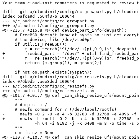
diff --git a/cloudinit/config/cc_growpart.py b/cloudini
index bafca9d..564f376 100644

--- a/cloudinit/config/cc_growpart.py

+++ b/cloudinit/config/cc_growpart.py

@@ -215,7 +215,8 @@ def device_part_info(devpath):

     # FreeBSD doesn't know of sysfs so just get everyt
     # the device, like /dev/vtbd0p2.

     if util.is_FreeBSD():

-        m = re.search('^(/dev/.+)p([0-9])$', devpath)

+        freebsd_part = "/dev/" + util.find_freebsd_par
+        m = re.search('^(/dev/.+)p([0-9])$', freebsd_p
         return (m.group(1), m.group(2))

     if not os.path.exists(syspath):

diff --git a/cloudinit/config/cc_resizefs.py b/cloudini
index 076b9d5..aee8ded 100644

--- a/cloudinit/config/cc_resizefs.py

+++ b/cloudinit/config/cc_resizefs.py

@@ -101,7 +101,7 @@ def _can_skip_resize_ufs(mount_poin
     """

     # dumpfs -m /

     # newfs command for / (/dev/label/rootfs)

-      newfs -O 2 -U -a 4 -b 32768 -d 32768 -e 4096 -f 
+      newfs -L rootf -O 2 -U -a 4 -b 32768 -d 32768 -e
             -h 64 -i 8192 -j -k 6408 -m 8 -o time -s 5
     """

     cur_fs_sz = None

@@ -110,7 +110,7 @@ def _can_skip_resize_ufs(mount_poin