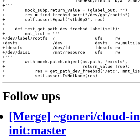
+                            iso9660/cidata  N/A  vtbd2

+'''

+        mock_subp.return_value = (glabel_out, "")

+        res = find_freebsd_part("/dev/gpt/rootfs")

+        self.assertEqual("vtbd0p3", res)

+

+    def test_get_path_dev_freebsd_label(self):

+        mnt_list = '''

+/dev/label/rootfs  /                ufs     rw        
+devfs              /dev             devfs   rw,multila
+fdescfs            /dev/fd          fdescfs rw        
+/dev/da1s1         /mnt/resource    ufs     rw        
+'''

+        with mock.patch.object(os.path, 'exists',

+                               return_value=True):

+            res = get_path_dev_freebsd('/etc', mnt_lis
Follow ups
[Merge] ~goneri/cloud-in
init:master