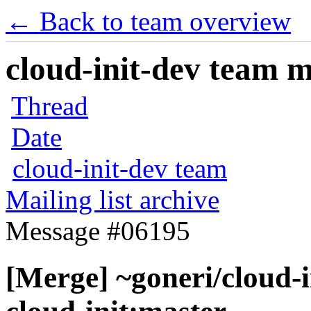
← Back to team overview
cloud-init-dev team ma
Thread
Date
cloud-init-dev team
Mailing list archive
Message #06195
[Merge] ~goneri/cloud-i