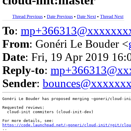
cloud-init:master
Thread Previous
•
Date Previous
•
Date Next
•
Thread Next
To
:
mp+366313@xxxxxxx
From
: Gonéri Le Bouder <
Date
: Fri, 19 Apr 2019 16:
Reply-to
:
mp+366313@xxx
Sender
:
bounces@xxxxxx
Gonéri Le Bouder has proposed merging ~goneri/cloud-ini
Requested reviews:

  cloud-init commiters (cloud-init-dev)

https://code.launchpad.net/~goneri/cloud-init/+git/clo
-- 
