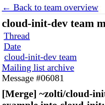
← Back to team overview
cloud-init-dev team ma
Thread
Date
cloud-init-dev team
Mailing list archive
Message #06081
[Merge] ~zolti/cloud-ini