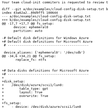
diff --git a/doc/examples/cloud-config-disk-setup.txt b
index 43a62a2..89d9ff5 100644

--- a/doc/examples/cloud-config-disk-setup.txt

+++ b/doc/examples/cloud-config-disk-setup.txt

@@ -17,7 +17,7 @@ fs_setup:

      device: ephemeral0

      partition: auto

-# Default disk definitions for Windows Azure

+# Default disk definitions for Microsoft Azure

 # ------------------------------------------

 device_aliases: {'ephemeral0': '/dev/sdb'}

@@ -34,6 +34,21 @@ fs_setup:

       replace_fs: ntfs

+# Data disks definitions for Microsoft Azure

+# ------------------------------------------

+

+disk_setup:

+    /dev/disk/azure/scsi1/lun0:

+        table_type: gpt

+        layout: True

+        overwrite: True

+

+fs_setup:

+    - device: /dev/disk/azure/scsi1/lun0
