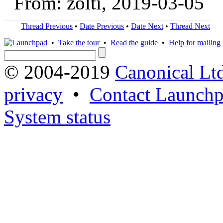
From: zolti, 2019-03-05
Thread Previous
•
Date Previous
•
Date Next
•
Thread Next
•
Take the tour
•
Read the guide
•
Help for mailing l
© 2004-2019
Canonical Lt
privacy
•
Contact Launchp
System status