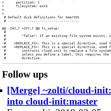
+      partition: 1

+      filesystem: ext4

+

+

 # Default disk definitions for SmartOS

 # ------------------------------------

@@ -242,7 +257,7 @@ fs_setup:

 #

 #        "false": If an existing file system exists, s
 #

-#    <REPLACE_FS>: This is a special directive, used f
+#    <REPLACE_FS>: This is a special directive, used f
 #        instructs cloud-init to replace a file system
 #        unless you define a label, this requires the 
Follow ups
[Merge] ~zolti/cloud-ini
into cloud-init:master