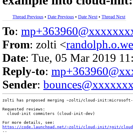
example into cloud-init
Thread Previous
•
Date Previous
•
Date Next
•
Thread Next
To
:
mp+363960@xxxxxxx
From
: zolti <
randolph.o.
Date
: Tue, 05 Mar 2019 11
Reply-to
:
mp+363960@xxx
Sender
:
bounces@xxxxxx
zolti has proposed merging ~zolti/cloud-init:microsoft-
Requested reviews:

  cloud-init commiters (cloud-init-dev)

https://code.launchpad.net/~zolti/cloud-init/+git/cloud
-- 
