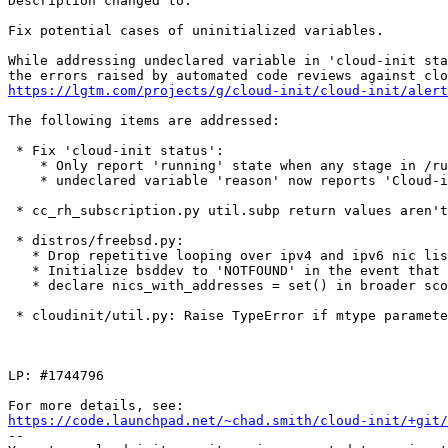
Description changed to:

Fix potential cases of uninitialized variables.

While addressing undeclared variable in 'cloud-init sta
https://lgtm.com/projects/g/cloud-init/cloud-init/alert
The following items are addressed:

 * Fix 'cloud-init status':

    * Only report 'running' state when any stage in /ru
    * undeclared variable 'reason' now reports 'Cloud-i
 * cc_rh_subscription.py util.subp return values aren't
 * distros/freebsd.py:

   * Drop repetitive looping over ipv4 and ipv6 nic lis
   * Initialize bsddev to 'NOTFOUND' in the event that 
   * declare nics_with_addresses = set() in broader sco
 * cloudinit/util.py: Raise TypeError if mtype paramete
LP: #1744796

https://code.launchpad.net/~chad.smith/cloud-init/+git/
-- 
