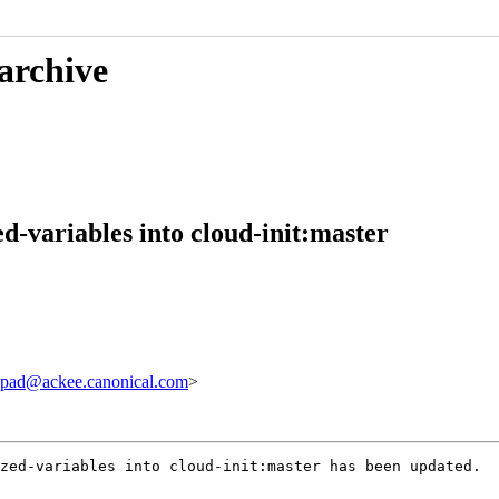
 archive
ed-variables into cloud-init:master
pad@ackee.canonical.com
>
zed-variables into cloud-init:master has been updated.
