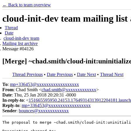
← Back to team overview
cloud-init-dev team mailing list
Thread
Date
cloud-init-dev team
Mailing list archive
Message #04126
[Merge] ~chad.smith/cloud-init:uninitializ
Thread Previous
•
Date Previous
•
Date Next
•
Thread Next
To
:
mp+336453@xxxxxxxxxxxxxxxxxx
From
: Chad Smith <
chad.smith@xxxxxxxxxxxxx
>
Date
: Thu, 25 Jan 2018 20:20:31 -0000
In-reply-to
: <
151665595950.24153.17649314313912204181.launch
Reply-to
:
mp+336453@xxxxxxxxxxxxxxxxxx
Sender
:
bounces@xxxxxxxxxxxxx
The proposal to merge ~chad.smith/cloud-init:uninitiali