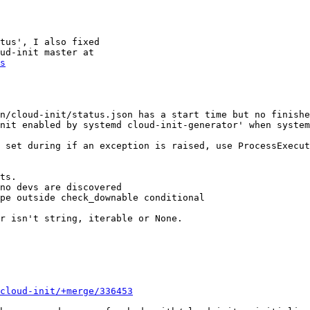
tus', I also fixed

s
n/cloud-init/status.json has a start time but no finishe
nit enabled by systemd cloud-init-generator' when system
 set during if an exception is raised, use ProcessExecut
ts.

no devs are discovered

pe outside check_downable conditional

r isn't string, iterable or None.

cloud-init/+merge/336453