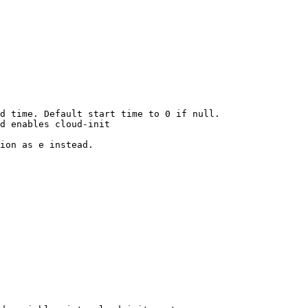
d time. Default start time to 0 if null.

d enables cloud-init

ion as e instead.
