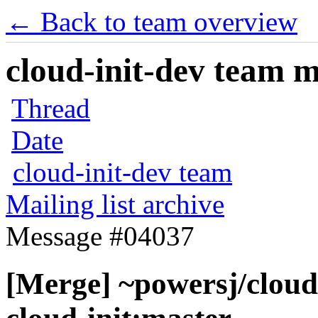
← Back to team overview
cloud-init-dev team ma
Thread
Date
cloud-init-dev team
Mailing list archive
Message #04037
[Merge] ~powersj/cloud-