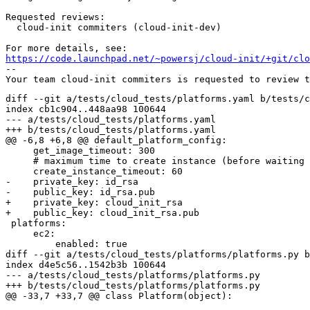
Requested reviews:

  cloud-init commiters (cloud-init-dev)

https://code.launchpad.net/~powersj/cloud-init/+git/clo
-- 

diff --git a/tests/cloud_tests/platforms.yaml b/tests/c
index cb1c904..448aa98 100644

--- a/tests/cloud_tests/platforms.yaml

+++ b/tests/cloud_tests/platforms.yaml

@@ -6,8 +6,8 @@ default_platform_config:

     get_image_timeout: 300

     # maximum time to create instance (before waiting 
     create_instance_timeout: 60

-    private_key: id_rsa

-    public_key: id_rsa.pub

+    private_key: cloud_init_rsa

+    public_key: cloud_init_rsa.pub

 platforms:

     ec2:

         enabled: true

diff --git a/tests/cloud_tests/platforms/platforms.py b
index d4e5c56..1542b3b 100644

--- a/tests/cloud_tests/platforms/platforms.py

+++ b/tests/cloud_tests/platforms/platforms.py

@@ -33,7 +33,7 @@ class Platform(object):
