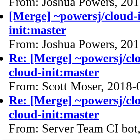
From: Joshua Powers, 20
[Merge] ~powersj/cloud-i
init:master
From: Joshua Powers, 20
Re: [Merge] ~powersj/clo
cloud-init:master
From: Scott Moser, 2018-
Re: [Merge] ~powersj/clo
cloud-init:master
From: Server Team CI bot