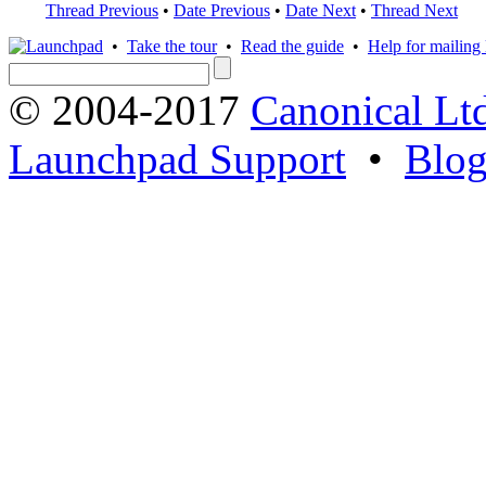
Thread Previous
•
Date Previous
•
Date Next
•
Thread Next
•
Take the tour
•
Read the guide
•
Help for mailing l
© 2004-2017
Canonical Lt
Launchpad Support
•
Blo