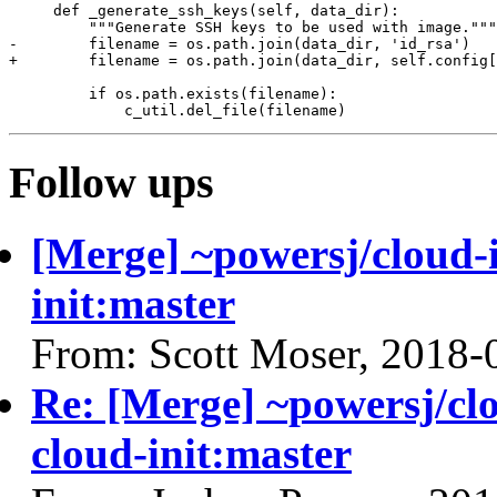
     def _generate_ssh_keys(self, data_dir):

         """Generate SSH keys to be used with image."""

-        filename = os.path.join(data_dir, 'id_rsa')

+        filename = os.path.join(data_dir, self.config[
         if os.path.exists(filename):

Follow ups
[Merge] ~powersj/cloud-i
init:master
From: Scott Moser, 2018-
Re: [Merge] ~powersj/clo
cloud-init:master