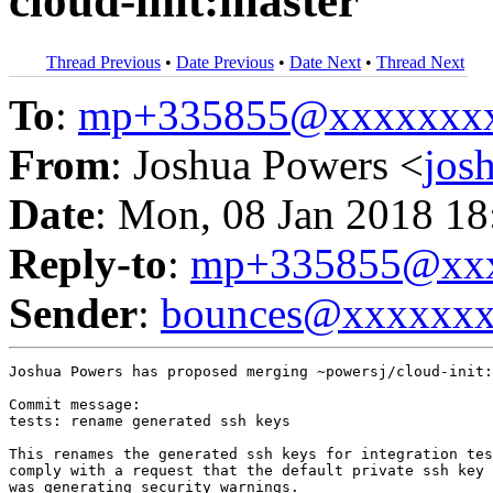
cloud-init:master
Thread Previous
•
Date Previous
•
Date Next
•
Thread Next
To
:
mp+335855@xxxxxxx
From
: Joshua Powers <
jos
Date
: Mon, 08 Jan 2018 18
Reply-to
:
mp+335855@xxx
Sender
:
bounces@xxxxxx
Joshua Powers has proposed merging ~powersj/cloud-init:
Commit message:

tests: rename generated ssh keys

This renames the generated ssh keys for integration tes
comply with a request that the default private ssh key 
was generating security warnings.
