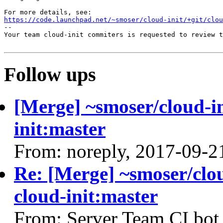
https://code.launchpad.net/~smoser/cloud-init/+git/clo
-- 

Your team cloud-init commiters is requested to review t
Follow ups
[Merge] ~smoser/cloud-in
init:master
From: noreply, 2017-09-2
Re: [Merge] ~smoser/clou
cloud-init:master
From: Server Team CI bot