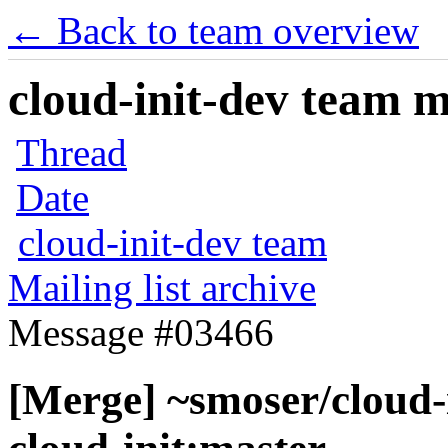
← Back to team overview
cloud-init-dev team ma
Thread
Date
cloud-init-dev team
Mailing list archive
Message #03466
[Merge] ~smoser/cloud-i