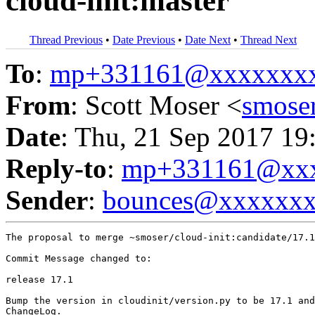
cloud-init:master
Thread Previous
•
Date Previous
•
Date Next
•
Thread Next
To
:
mp+331161@xxxxxxx
From
: Scott Moser <
smose
Date
: Thu, 21 Sep 2017 19
Reply-to
:
mp+331161@xxx
Sender
:
bounces@xxxxxx
The proposal to merge ~smoser/cloud-init:candidate/17.1
Commit Message changed to:

release 17.1

Bump the version in cloudinit/version.py to be 17.1 and
ChangeLog.
