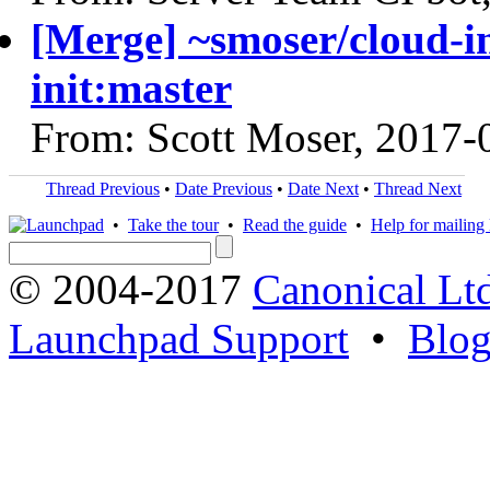
[Merge] ~smoser/cloud-in
init:master
From: Scott Moser, 2017-
Thread Previous
•
Date Previous
•
Date Next
•
Thread Next
•
Take the tour
•
Read the guide
•
Help for mailing l
© 2004-2017
Canonical Lt
Launchpad Support
•
Blo