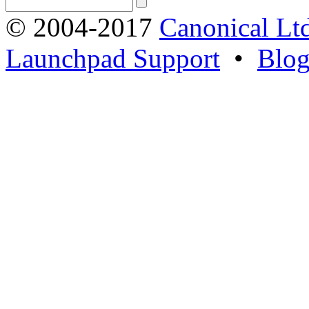
© 2004-2017
Canonical Lt
Launchpad Support
•
Blo