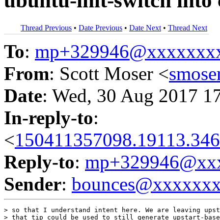
ubuntu-init-switch into
Thread Previous
•
Date Previous
•
Date Next
•
Thread Next
To
:
mp+329946@xxxxxxx
From
: Scott Moser <
smose
Date
: Wed, 30 Aug 2017 1
In-reply-to
:
<
150411357098.19113.346
Reply-to
:
mp+329946@xxx
Sender
:
bounces@xxxxxx
> so that I understand intent here. We are leaving upst
> that tip could be used to still generate upstart-base