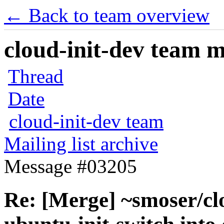
← Back to team overview
cloud-init-dev team ma
Thread
Date
cloud-init-dev team
Mailing list archive
Message #03205
Re: [Merge] ~smoser/cl