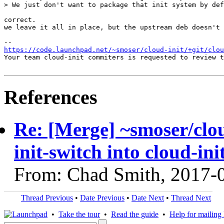
> We just don't want to package that init system by def
correct.

we leave it all in place, but the upstream deb doesn't 
https://code.launchpad.net/~smoser/cloud-init/+git/clo
Your team cloud-init commiters is requested to review t
References
Re: [Merge] ~smoser/clo
init-switch into cloud-in
From: Chad Smith, 2017-
Thread Previous
•
Date Previous
•
Date Next
•
Thread Next
•
Take the tour
•
Read the guide
•
Help for mailing l