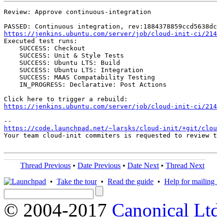
Review: Approve continuous-integration

https://jenkins.ubuntu.com/server/job/cloud-init-ci/214
Executed test runs:

    SUCCESS: Checkout

    SUCCESS: Unit & Style Tests

    SUCCESS: Ubuntu LTS: Build

    SUCCESS: Ubuntu LTS: Integration

    SUCCESS: MAAS Compatability Testing

    IN_PROGRESS: Declarative: Post Actions

https://jenkins.ubuntu.com/server/job/cloud-init-ci/214
https://code.launchpad.net/~larsks/cloud-init/+git/clo
Your team cloud-init commiters is requested to review t
Thread Previous
•
Date Previous
•
Date Next
•
Thread Next
•
Take the tour
•
Read the guide
•
Help for mailing l
© 2004-2017
Canonical Lt