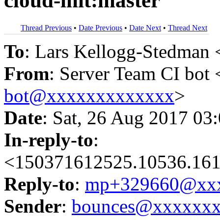
cloud-init:master
Thread Previous
•
Date Previous
•
Date Next
•
Thread Next
To
: Lars Kellogg-Stedman 
From
: Server Team CI bot 
bot@xxxxxxxxxxxxx
>
Date
: Sat, 26 Aug 2017 03
In-reply-to
:
<150371612525.10536.161
Reply-to
:
mp+329660@xxx
Sender
:
bounces@xxxxxx