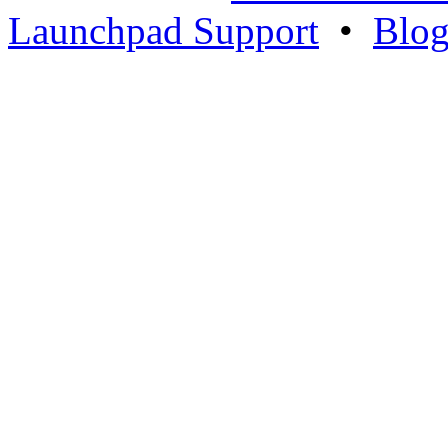
Launchpad Support
•
Blo