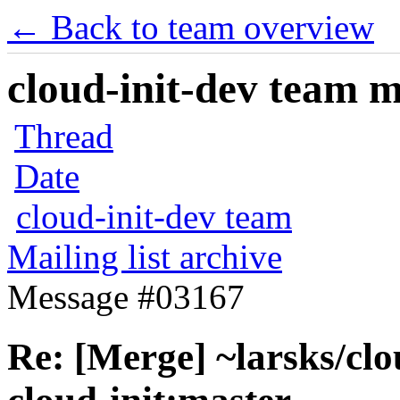
← Back to team overview
cloud-init-dev team ma
Thread
Date
cloud-init-dev team
Mailing list archive
Message #03167
Re: [Merge] ~larsks/clou