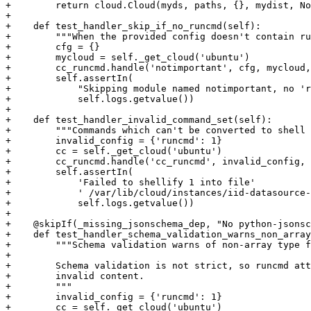
+        return cloud.Cloud(myds, paths, {}, mydist, No
+

+    def test_handler_skip_if_no_runcmd(self):

+        """When the provided config doesn't contain ru
+        cfg = {}

+        mycloud = self._get_cloud('ubuntu')

+        cc_runcmd.handle('notimportant', cfg, mycloud,
+        self.assertIn(

+            "Skipping module named notimportant, no 'r
+            self.logs.getvalue())

+

+    def test_handler_invalid_command_set(self):

+        """Commands which can't be converted to shell 
+        invalid_config = {'runcmd': 1}

+        cc = self._get_cloud('ubuntu')

+        cc_runcmd.handle('cc_runcmd', invalid_config, 
+        self.assertIn(

+            'Failed to shellify 1 into file'

+            ' /var/lib/cloud/instances/iid-datasource-
+            self.logs.getvalue())

+

+    @skipIf(_missing_jsonschema_dep, "No python-jsonsc
+    def test_handler_schema_validation_warns_non_array
+        """Schema validation warns of non-array type f
+

+        Schema validation is not strict, so runcmd att
+        invalid content.

+        """

+        invalid_config = {'runcmd': 1}

+        cc = self._get_cloud('ubuntu')
