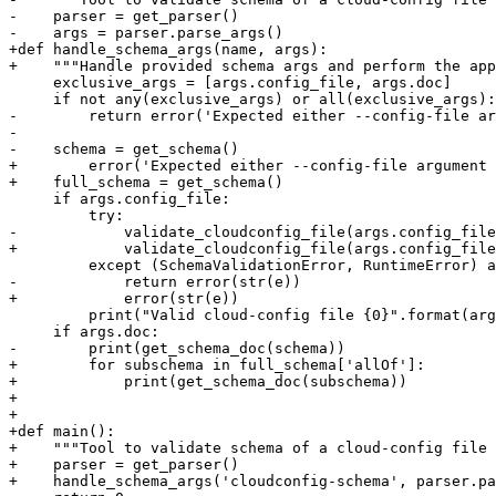
-    parser = get_parser()

-    args = parser.parse_args()

+def handle_schema_args(name, args):

+    """Handle provided schema args and perform the app
     exclusive_args = [args.config_file, args.doc]

     if not any(exclusive_args) or all(exclusive_args):

-        return error('Expected either --config-file ar
-

-    schema = get_schema()

+        error('Expected either --config-file argument 
+    full_schema = get_schema()

     if args.config_file:

         try:

-            validate_cloudconfig_file(args.config_file
+            validate_cloudconfig_file(args.config_file
         except (SchemaValidationError, RuntimeError) a
-            return error(str(e))

+            error(str(e))

         print("Valid cloud-config file {0}".format(arg
     if args.doc:

-        print(get_schema_doc(schema))

+        for subschema in full_schema['allOf']:

+            print(get_schema_doc(subschema))

+

+

+def main():

+    """Tool to validate schema of a cloud-config file 
+    parser = get_parser()

+    handle_schema_args('cloudconfig-schema', parser.pa