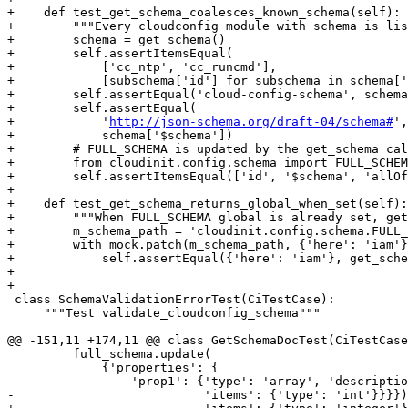
+    def test_get_schema_coalesces_known_schema(self):

+        """Every cloudconfig module with schema is lis
+        schema = get_schema()

+        self.assertItemsEqual(

+            ['cc_ntp', 'cc_runcmd'],

+            [subschema['id'] for subschema in schema['
+        self.assertEqual('cloud-config-schema', schema
+        self.assertEqual(

+            '
http://json-schema.org/draft-04/schema#
',

+            schema['$schema'])

+        # FULL_SCHEMA is updated by the get_schema cal
+        from cloudinit.config.schema import FULL_SCHEM
+        self.assertItemsEqual(['id', '$schema', 'allOf
+

+    def test_get_schema_returns_global_when_set(self):

+        """When FULL_SCHEMA global is already set, get
+        m_schema_path = 'cloudinit.config.schema.FULL_
+        with mock.patch(m_schema_path, {'here': 'iam'}
+            self.assertEqual({'here': 'iam'}, get_sche
+

+

 class SchemaValidationErrorTest(CiTestCase):

     """Test validate_cloudconfig_schema"""

@@ -151,11 +174,11 @@ class GetSchemaDocTest(CiTestCase
         full_schema.update(

             {'properties': {

                 'prop1': {'type': 'array', 'descriptio
-                          'items': {'type': 'int'}}}})
