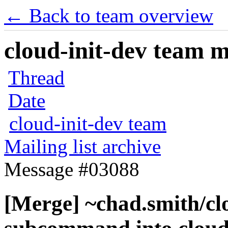
← Back to team overview
cloud-init-dev team ma
Thread
Date
cloud-init-dev team
Mailing list archive
Message #03088
[Merge] ~chad.smith/cl