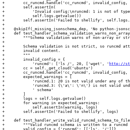
+        cc_runcmd.handle('cc_runcmd', invalid_config, 
+        self.assertIn(

+            'Invalid config:\nruncmd: 1 is not of type
+            self.logs.getvalue())

+        self.assertIn('Failed to shellify', self.logs.
+

+    @skipIf(_missing_jsonschema_dep, 'No python-jsonsc
+    def test_handler_schema_validation_warns_non_array
+        """Schema validation warns of non-array or str
+

+        Schema validation is not strict, so runcmd att
+        invalid content.

+        """

+        invalid_config = {

+            'runcmd': ['ls /', 20, ['wget', '
http://st
+        cc = self._get_cloud('ubuntu')

+        cc_runcmd.handle('cc_runcmd', invalid_config, 
+        expected_warnings = [

+            'runcmd.1: 20 is not valid under any of th
+            'runcmd.3: {\'a\': \'n\'} is not valid und
+            ' schema'

+        ]

+        logs = self.logs.getvalue()

+        for warning in expected_warnings:

+            self.assertIn(warning, logs)

+        self.assertIn('Failed to shellify', logs)

+

+    def test_handler_write_valid_runcmd_schema_to_file
+        """Valid runcmd schema is written to a runcmd 
+        valid_config = {'runcmd': [['ls', '/']]}
