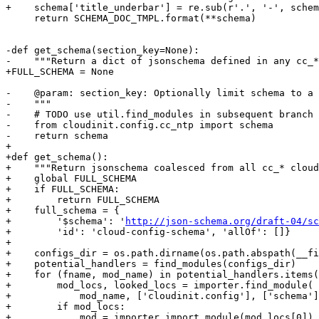
+    schema['title_underbar'] = re.sub(r'.', '-', schem
     return SCHEMA_DOC_TMPL.format(**schema)

-def get_schema(section_key=None):

-    """Return a dict of jsonschema defined in any cc_*
+FULL_SCHEMA = None

-    @param: section_key: Optionally limit schema to a 
-    """

-    # TODO use util.find_modules in subsequent branch

-    from cloudinit.config.cc_ntp import schema

-    return schema

+

+def get_schema():

+    """Return jsonschema coalesced from all cc_* cloud
+    global FULL_SCHEMA

+    if FULL_SCHEMA:

+        return FULL_SCHEMA

+    full_schema = {

+        '$schema': '
http://json-schema.org/draft-04/sc
+        'id': 'cloud-config-schema', 'allOf': []}

+

+    configs_dir = os.path.dirname(os.path.abspath(__fi
+    potential_handlers = find_modules(configs_dir)

+    for (fname, mod_name) in potential_handlers.items(
+        mod_locs, looked_locs = importer.find_module(

+            mod_name, ['cloudinit.config'], ['schema']
+        if mod_locs:

+            mod = importer.import_module(mod_locs[0])
