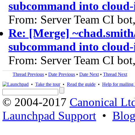
subcommand into cloud-i
From: Server Team CI bot
Re: [Merge] ~chad.smith
subcommand into cloud-i
From: Server Team CI bot
Thread Previous
•
Date Previous
•
Date Next
•
Thread Next
•
Take the tour
•
Read the guide
•
Help for mailing l
© 2004-2017
Canonical Lt
Launchpad Support
•
Blo