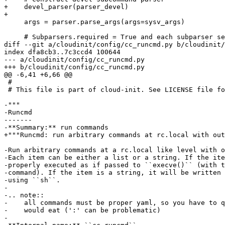
+    devel_parser(parser_devel)

+

     args = parser.parse_args(args=sysv_args)

     # Subparsers.required = True and each subparser se
diff --git a/cloudinit/config/cc_runcmd.py b/cloudinit/
index dfa8cb3..7c3ccd4 100644

--- a/cloudinit/config/cc_runcmd.py

+++ b/cloudinit/config/cc_runcmd.py

@@ -6,41 +6,66 @@

 #

 # This file is part of cloud-init. See LICENSE file fo
-"""

-Runcmd

-------

-**Summary:** run commands

+"""Runcmd: run arbitrary commands at rc.local with out
-Run arbitrary commands at a rc.local like level with o
-Each item can be either a list or a string. If the ite
-properly executed as if passed to ``execve()`` (with t
-command). If the item is a string, it will be written 
-using ``sh``.

-

-.. note::

-    all commands must be proper yaml, so you have to q
-    would eat (':' can be problematic)

-
