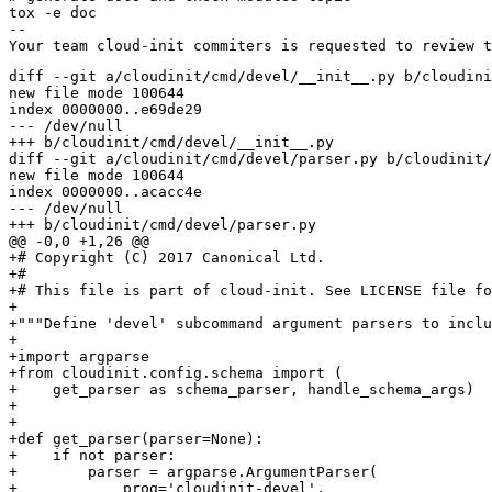
tox -e doc

-- 

diff --git a/cloudinit/cmd/devel/__init__.py b/cloudini
new file mode 100644

index 0000000..e69de29

--- /dev/null

+++ b/cloudinit/cmd/devel/__init__.py

diff --git a/cloudinit/cmd/devel/parser.py b/cloudinit/
new file mode 100644

index 0000000..acacc4e

--- /dev/null

+++ b/cloudinit/cmd/devel/parser.py

@@ -0,0 +1,26 @@

+# Copyright (C) 2017 Canonical Ltd.

+#

+# This file is part of cloud-init. See LICENSE file fo
+

+"""Define 'devel' subcommand argument parsers to inclu
+

+import argparse

+from cloudinit.config.schema import (

+    get_parser as schema_parser, handle_schema_args)

+

+

+def get_parser(parser=None):

+    if not parser:

+        parser = argparse.ArgumentParser(

+            prog='cloudinit-devel',
