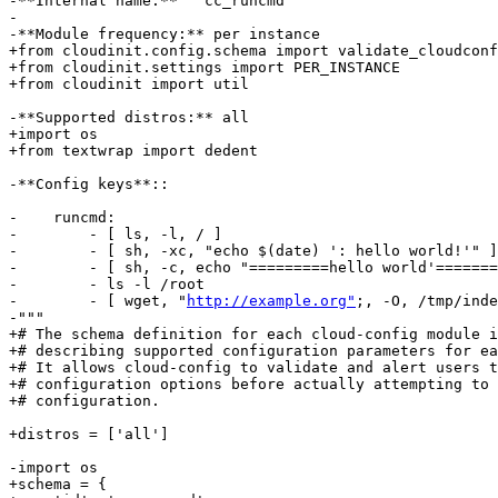
-**Internal name:** ``cc_runcmd``

-

-**Module frequency:** per instance

+from cloudinit.config.schema import validate_cloudconf
+from cloudinit.settings import PER_INSTANCE

+from cloudinit import util

-**Supported distros:** all

+import os

+from textwrap import dedent

-**Config keys**::

-    runcmd:

-        - [ ls, -l, / ]

-        - [ sh, -xc, "echo $(date) ': hello world!'" ]

-        - [ sh, -c, echo "=========hello world'=======
-        - ls -l /root

-        - [ wget, "
http://example.org"
;, -O, /tmp/inde
-"""

+# The schema definition for each cloud-config module i
+# describing supported configuration parameters for ea
+# It allows cloud-config to validate and alert users t
+# configuration options before actually attempting to 
+# configuration.

+distros = ['all']

-import os

+schema = {
