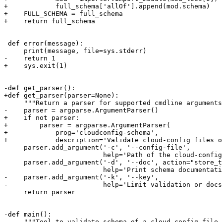
+            full_schema['allOf'].append(mod.schema)

+    FULL_SCHEMA = full_schema

+    return full_schema

 def error(message):

     print(message, file=sys.stderr)

-    return 1

+    sys.exit(1)

-def get_parser():

+def get_parser(parser=None):

     """Return a parser for supported cmdline arguments
-    parser = argparse.ArgumentParser()

+    if not parser:

+        parser = argparse.ArgumentParser(

+            prog='cloudconfig-schema',

+            description='Validate cloud-config files o
     parser.add_argument('-c', '--config-file',

                         help='Path of the cloud-config
     parser.add_argument('-d', '--doc', action="store_t
                         help='Print schema documentati
-    parser.add_argument('-k', '--key',

-                        help='Limit validation or docs
     return parser

-def main():

-    """Tool to validate schema of a cloud-config file 