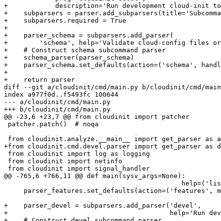
+            description='Run development cloud-init to
+    subparsers = parser.add_subparsers(title='Subcomma
+    subparsers.required = True

+

+    parser_schema = subparsers.add_parser(

+        'schema', help='Validate cloud-config files or
+    # Construct schema subcommand parser

+    schema_parser(parser_schema)

+    parser_schema.set_defaults(action=('schema', handl
+

+    return parser

diff --git a/cloudinit/cmd/main.py b/cloudinit/cmd/main
index a977f0d..f5493fc 100644

--- a/cloudinit/cmd/main.py

+++ b/cloudinit/cmd/main.py

@@ -23,6 +23,7 @@ from cloudinit import patcher

 patcher.patch()  # noqa

 from cloudinit.analyze.__main__ import get_parser as a
+from cloudinit.cmd.devel.parser import get_parser as d
 from cloudinit import log as logging

 from cloudinit import netinfo

 from cloudinit import signal_handler

@@ -765,6 +766,11 @@ def main(sysv_args=None):

                                             help=('lis
     parser_features.set_defaults(action=('features', m
+    parser_devel = subparsers.add_parser('devel',

+                                         help='Run dev
+    # Construct devel subcommand parser
