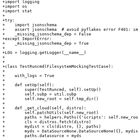
+import logging

+import os

+import stat

+

+try:

+    import jsonschema

+    assert jsonschema  # avoid pyflakes error F401: im
+    _missing_jsonschema_dep = False

+except ImportError:

+    _missing_jsonschema_dep = True

+

+LOG = logging.getLogger(__name__)

+

+

+class TestRuncmd(FilesystemMockingTestCase):

+

+    with_logs = True

+

+    def setUp(self):

+        super(TestRuncmd, self).setUp()

+        self.subp = util.subp

+        self.new_root = self.tmp_dir()

+

+    def _get_cloud(self, distro):

+        self.patchUtils(self.new_root)

+        paths = helpers.Paths({'scripts': self.new_roo
+        cls = distros.fetch(distro)

+        mydist = cls(distro, {}, paths)

+        myds = DataSourceNone.DataSourceNone({}, mydis
+        paths.datasource = myds
