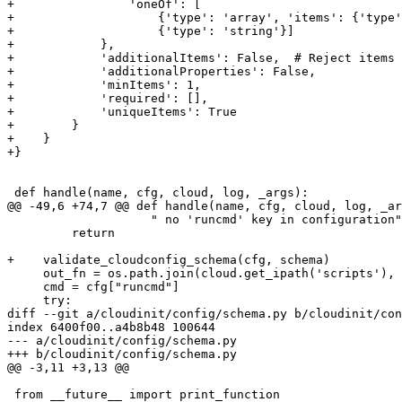
+                'oneOf': [

+                    {'type': 'array', 'items': {'type'
+                    {'type': 'string'}]

+            },

+            'additionalItems': False,  # Reject items 
+            'additionalProperties': False,

+            'minItems': 1,

+            'required': [],

+            'uniqueItems': True

+        }

+    }

+}

 def handle(name, cfg, cloud, log, _args):

@@ -49,6 +74,7 @@ def handle(name, cfg, cloud, log, _ar
                    " no 'runcmd' key in configuration"
         return

+    validate_cloudconfig_schema(cfg, schema)

     out_fn = os.path.join(cloud.get_ipath('scripts'), 
     cmd = cfg["runcmd"]

     try:

diff --git a/cloudinit/config/schema.py b/cloudinit/con
index 6400f00..a4b8b48 100644

--- a/cloudinit/config/schema.py

+++ b/cloudinit/config/schema.py

@@ -3,11 +3,13 @@

 from __future__ import print_function
