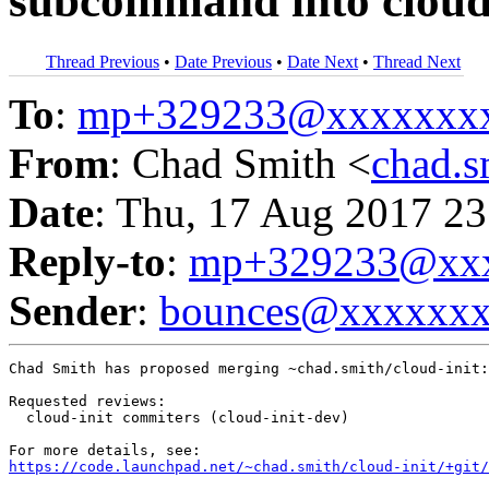
subcommand into cloud-
Thread Previous
•
Date Previous
•
Date Next
•
Thread Next
To
:
mp+329233@xxxxxxx
From
: Chad Smith <
chad.
Date
: Thu, 17 Aug 2017 23
Reply-to
:
mp+329233@xxx
Sender
:
bounces@xxxxxx
Chad Smith has proposed merging ~chad.smith/cloud-init:
Requested reviews:

  cloud-init commiters (cloud-init-dev)

https://code.launchpad.net/~chad.smith/cloud-init/+git/