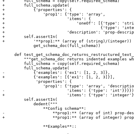
+        full_schema = copy(self.required_schema)

+        full_schema.update(

+            {'properties': {

+                'prop1': {'type': 'array',

+                          'items': {

+                              'oneOf': [{'type': 'stri
+                                        {'type': 'inte
+                          'description': 'prop-descrip
+        self.assertIn(

+            '**prop1:** (array of (string)/(integer)) 
             get_schema_doc(full_schema))

     def test_get_schema_doc_returns_restructured_text_
         """get_schema_doc returns indented examples wh
         full_schema = copy(self.required_schema)

         full_schema.update(

-            {'examples': {'ex1': [1, 2, 3]},

+            {'examples': [{'ex1': [1, 2, 3]}],

              'properties': {

                 'prop1': {'type': 'array', 'descriptio
-                          'items': {'type': 'int'}}}})

+                          'items': {'type': 'integer'}
         self.assertIn(

             dedent("""

                 **Config schema**:

-                    **prop1:** (array of int) prop-des
+                    **prop1:** (array of integer) prop
                 **Examples**::
