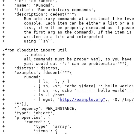
+    'id': 'cc_runcmd',

+    'name': 'Runcmd',

+    'title': 'Run arbitrary commands',

+    'description': dedent("""\

+        Run arbitrary commands at a rc.local like leve
+        console. Each item can be either a list or a s
+        list, it will be properly executed as if passe
+        the first arg as the command). If the item is 
+        written to a file and interpreted

+        using ``sh``.

-from cloudinit import util

+        .. note::

+        all commands must be proper yaml, so you have 
+        yaml would eat (':' can be problematic)"""),

+    'distros': distros,

+    'examples': [dedent("""\

+        runcmd:

+            - [ ls, -l, / ]

+            - [ sh, -xc, "echo $(date) ': hello world!
+            - [ sh, -c, echo "=========hello world'===
+            - ls -l /root

+            - [ wget, "
http://example.org"
;, -O, /tmp/
+    """)],

+    'frequency': PER_INSTANCE,

+    'type': 'object',

+    'properties': {

+        'runcmd': {

+            'type': 'array',

+            'items': {
