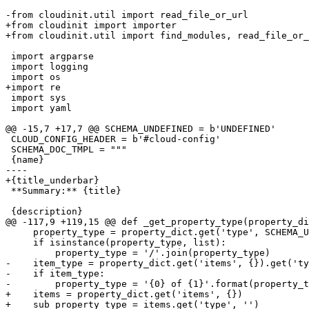
-from cloudinit.util import read_file_or_url

+from cloudinit import importer

+from cloudinit.util import find_modules, read_file_or_
 import argparse

 import logging

 import os

+import re

 import sys

 import yaml

@@ -15,7 +17,7 @@ SCHEMA_UNDEFINED = b'UNDEFINED'

 CLOUD_CONFIG_HEADER = b'#cloud-config'

 SCHEMA_DOC_TMPL = """

 {name}

----

+{title_underbar}

 **Summary:** {title}

 {description}

@@ -117,9 +119,15 @@ def _get_property_type(property_di
     property_type = property_dict.get('type', SCHEMA_U
     if isinstance(property_type, list):

         property_type = '/'.join(property_type)

-    item_type = property_dict.get('items', {}).get('ty
-    if item_type:

-        property_type = '{0} of {1}'.format(property_t
+    items = property_dict.get('items', {})

+    sub_property_type = items.get('type', '')
