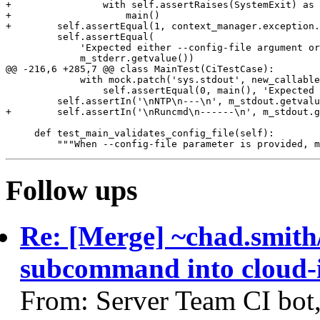
+                with self.assertRaises(SystemExit) as 
+                    main()

+        self.assertEqual(1, context_manager.exception.
         self.assertEqual(

             'Expected either --config-file argument or
             m_stderr.getvalue())

@@ -216,6 +285,7 @@ class MainTest(CiTestCase):

             with mock.patch('sys.stdout', new_callable
                 self.assertEqual(0, main(), 'Expected 
         self.assertIn('\nNTP\n---\n', m_stdout.getvalu
+        self.assertIn('\nRuncmd\n------\n', m_stdout.g
     def test_main_validates_config_file(self):

Follow ups
Re: [Merge] ~chad.smith
subcommand into cloud-i
From: Server Team CI bot