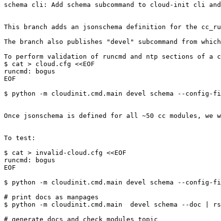
schema cli: Add schema subcommand to cloud-init cli and
This branch adds an jsonschema definition for the cc_ru
The branch also publishes "devel" subcommand from which
To perform validation of runcmd and ntp sections of a c
$ cat > cloud.cfg <<EOF

runcmd: bogus

EOF

$ python -m cloudinit.cmd.main devel schema --config-fi
Once jsonschema is defined for all ~50 cc modules, we w
To test:

$ cat > invalid-cloud.cfg <<EOF

runcmd: bogus

EOF

$ python -m cloudinit.cmd.main devel schema --config-fi
# print docs as manpages

$ python -m cloudinit.cmd.main  devel schema --doc | rs
# generate docs and check modules topic
