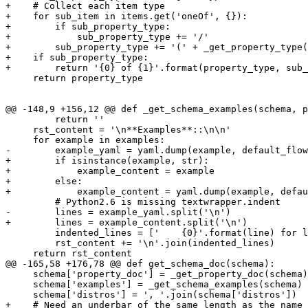
+    # Collect each item type

+    for sub_item in items.get('oneOf', {}):

+        if sub_property_type:

+            sub_property_type += '/'

+        sub_property_type += '(' + _get_property_type(
+    if sub_property_type:

+        return '{0} of {1}'.format(property_type, sub_
     return property_type

@@ -148,9 +156,12 @@ def _get_schema_examples(schema, p
         return ''

     rst_content = '\n**Examples**::\n\n'

     for example in examples:

-        example_yaml = yaml.dump(example, default_flow
+        if isinstance(example, str):

+            example_content = example

+        else:

+            example_content = yaml.dump(example, defau
         # Python2.6 is missing textwrapper.indent

-        lines = example_yaml.split('\n')

+        lines = example_content.split('\n')

         indented_lines = ['    {0}'.format(line) for l
         rst_content += '\n'.join(indented_lines)

     return rst_content

@@ -165,58 +176,78 @@ def get_schema_doc(schema):

     schema['property_doc'] = _get_property_doc(schema)

     schema['examples'] = _get_schema_examples(schema)

     schema['distros'] = ', '.join(schema['distros'])

+    # Need an underbar of the same length as the name
