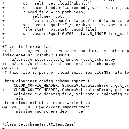
+        cc = self._get_cloud('ubuntu')

+        cc_runcmd.handle('cc_runcmd', valid_config, cc
+        runcmd_file = os.path.join(

+            self.new_root,

+            'var/lib/cloud/instances/iid-datasource-no
+        self.assertEqual("#!/bin/sh\n'ls' '/'\n", util
+        file_stat = os.stat(runcmd_file)

+        self.assertEqual(0o700, stat.S_IMODE(file_stat
+

+

+# vi: ts=4 expandtab

diff --git a/tests/unittests/test_handler/test_schema.p
index eda4802..c1b8b22 100644

--- a/tests/unittests/test_handler/test_schema.py

+++ b/tests/unittests/test_handler/test_schema.py

@@ -1,7 +1,7 @@

 # This file is part of cloud-init. See LICENSE file fo
 from cloudinit.config.schema import (

-    CLOUD_CONFIG_HEADER, SchemaValidationError, get_sc
+    CLOUD_CONFIG_HEADER, SchemaValidationError, get_sc
     validate_cloudconfig_file, validate_cloudconfig_sc
     main)

 from cloudinit.util import write_file

@@ -20,6 +20,29 @@ except ImportError:

     _missing_jsonschema_dep = True

+class GetSchemaTest(CiTestCase):

+
