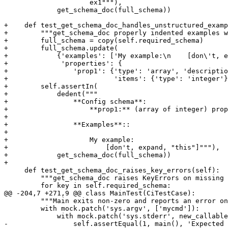
                     ex1"""),

             get_schema_doc(full_schema))

+    def test_get_schema_doc_handles_unstructured_examp
+        """get_schema_doc properly indented examples w
+        full_schema = copy(self.required_schema)

+        full_schema.update(

+            {'examples': ['My example:\n    [don\'t, e
+             'properties': {

+                'prop1': {'type': 'array', 'descriptio
+                          'items': {'type': 'integer'}
+        self.assertIn(

+            dedent("""

+                **Config schema**:

+                    **prop1:** (array of integer) prop
+

+                **Examples**::

+

+                    My example:

+                        [don't, expand, "this"]"""),

+            get_schema_doc(full_schema))

+

     def test_get_schema_doc_raises_key_errors(self):

         """get_schema_doc raises KeyErrors on missing 
         for key in self.required_schema:

@@ -204,7 +271,9 @@ class MainTest(CiTestCase):

         """Main exits non-zero and reports an error on
         with mock.patch('sys.argv', ['mycmd']):

             with mock.patch('sys.stderr', new_callable
-                self.assertEqual(1, main(), 'Expected 