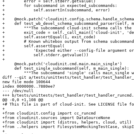
+        error = self.stderr.getvalue()

+        for subcommand in expected_subcommands:

+            self.assertIn(subcommand, error)

+

+    @mock.patch('cloudinit.config.schema.handle_schema
+    def test_wb_devel_schema_subcommand_parser(self, m
+        """The subcommand cloud-init schema calls the 
+        exit_code = self._call_main(['cloud-init', 'de
+        self.assertEqual(1, exit_code)

+        # Known whitebox output from schema subcommand

+        self.assertEqual(

+            'Expected either --config-file argument or
+            self.stderr.getvalue())

+

     @mock.patch('cloudinit.cmd.main.main_single')

     def test_single_subcommand(self, m_main_single):

         """The subcommand 'single' calls main_single w
diff --git a/tests/unittests/test_handler/test_handler_
new file mode 100644

index 0000000..7880ee7

--- /dev/null

+++ b/tests/unittests/test_handler/test_handler_runcmd.
@@ -0,0 +1,108 @@

+# This file is part of cloud-init. See LICENSE file fo
+

+from cloudinit.config import cc_runcmd

+from cloudinit.sources import DataSourceNone

+from cloudinit import (distros, helpers, cloud, util)

+from ..helpers import FilesystemMockingTestCase, skipI
+
