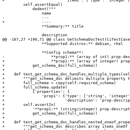
+                          'items': {'type': 'integer'}
         self.assertEqual(

             dedent("""

                 name

-                ---

+                ----

                 **Summary:** title

                 description

@@ -167,27 +190,71 @@ class GetSchemaDocTest(CiTestCase
                 **Supported distros:** debian, rhel

                 **Config schema**:

-                    **prop1:** (array of int) prop-des
+                    **prop1:** (array of integer) prop
+            get_schema_doc(full_schema))

+

+    def test_get_schema_doc_handles_multiple_types(sel
+        """get_schema_doc delimits multiple property t
+        full_schema = copy(self.required_schema)

+        full_schema.update(

+            {'properties': {

+                'prop1': {'type': ['string', 'integer'
+                          'description': 'prop-descrip
+        self.assertIn(

+            '**prop1:** (string/integer) prop-descript
+            get_schema_doc(full_schema))

+

+    def test_get_schema_doc_handles_nested_oneof_prope
+        """get_schema_doc describes array items oneOf 