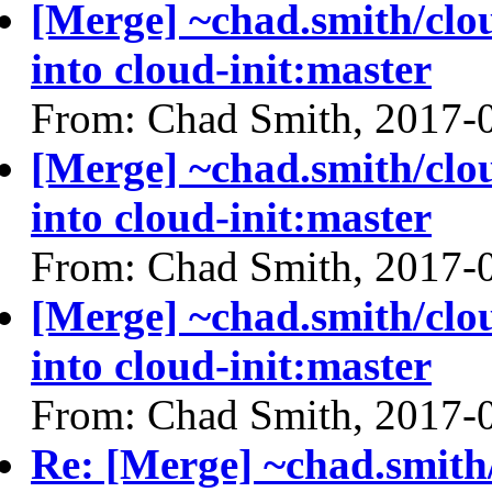
[Merge] ~chad.smith/cl
into cloud-init:master
From: Chad Smith, 2017-
[Merge] ~chad.smith/cl
into cloud-init:master
From: Chad Smith, 2017-
[Merge] ~chad.smith/cl
into cloud-init:master
From: Chad Smith, 2017-
Re: [Merge] ~chad.smith