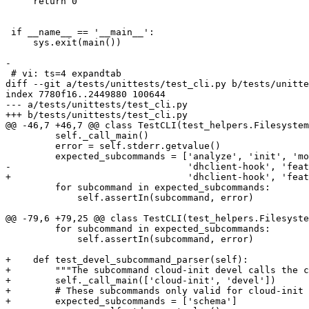
     return 0

 if __name__ == '__main__':

     sys.exit(main())

-

 # vi: ts=4 expandtab

diff --git a/tests/unittests/test_cli.py b/tests/unitte
index 7780f16..2449880 100644

--- a/tests/unittests/test_cli.py

+++ b/tests/unittests/test_cli.py

@@ -46,7 +46,7 @@ class TestCLI(test_helpers.Filesystem
         self._call_main()

         error = self.stderr.getvalue()

         expected_subcommands = ['analyze', 'init', 'mo
-                                'dhclient-hook', 'feat
+                                'dhclient-hook', 'feat
         for subcommand in expected_subcommands:

             self.assertIn(subcommand, error)

@@ -79,6 +79,25 @@ class TestCLI(test_helpers.Filesyste
         for subcommand in expected_subcommands:

             self.assertIn(subcommand, error)

+    def test_devel_subcommand_parser(self):

+        """The subcommand cloud-init devel calls the c
+        self._call_main(['cloud-init', 'devel'])

+        # These subcommands only valid for cloud-init 
+        expected_subcommands = ['schema']
