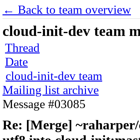
← Back to team overview
cloud-init-dev team ma
Thread
Date
cloud-init-dev team
Mailing list archive
Message #03085
Re: [Merge] ~raharper/c