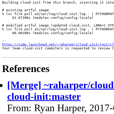
Building cloud-init from this branch, injecting it into
# existing artful image

% lxc file pull a3/var/log/cloud-init.log - | PYTHONPAT
     01.07200s (modules-config/config-locale)

# modified artful image (updated cloud-init, LANG=C.UTF
% lxc file pull a1/var/log/cloud-init.log - | PYTHONPAT
     00.00200s (modules-config/config-locale)

https://code.launchpad.net/~raharper/cloud-init/+git/cl
Your team cloud-init commiters is requested to review t
References
[Merge] ~raharper/cloud-
cloud-init:master
From: Ryan Harper, 2017