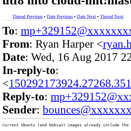
utf8 into cloud-init:mas
Thread Previous
•
Date Previous
•
Date Next
•
Thread Next
To
:
mp+329152@xxxxxxx
From
: Ryan Harper <
ryan.
Date
: Wed, 16 Aug 2017 2
In-reply-to
:
<
150292173924.27268.351
Reply-to
:
mp+329152@xxx
Sender
:
bounces@xxxxxx
Current Ubuntu (and Debian) images already include the 