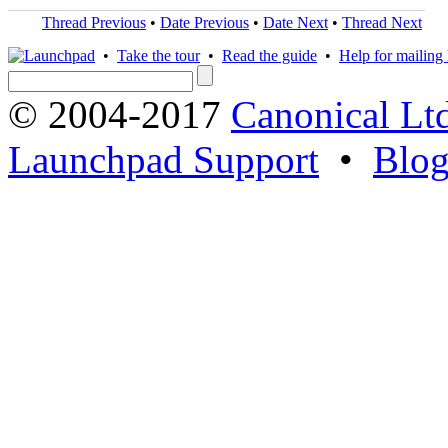
Thread Previous
•
Date Previous
•
Date Next
•
Thread Next
•
Take the tour
•
Read the guide
•
Help for mailing l
© 2004-2017
Canonical Lt
Launchpad Support
•
Blo