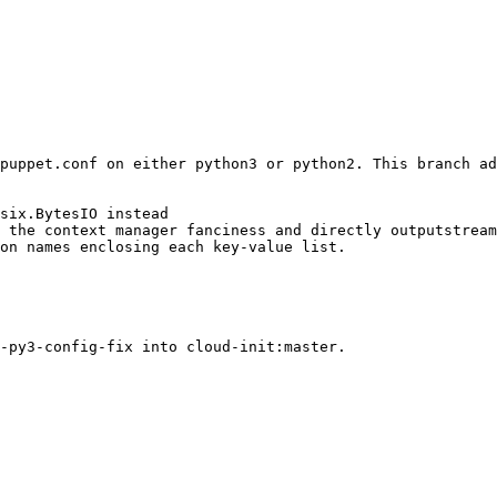
puppet.conf on either python3 or python2. This branch ad
six.BytesIO instead

 the context manager fanciness and directly outputstream
on names enclosing each key-value list.
