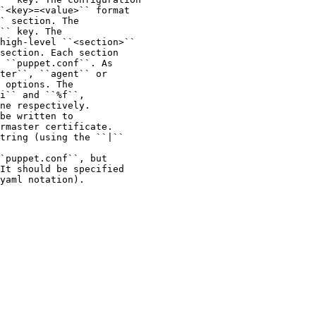
`<key>=<value>`` format

` section. The

`` key. The

high-level ``<section>``

section. Each section

 ``puppet.conf``. As

ter``, ``agent`` or

 options. The

i`` and ``%f``,

ne respectively.

be written to

rmaster certificate.

tring (using the ``|``

`puppet.conf``, but

It should be specified

yaml notation).
