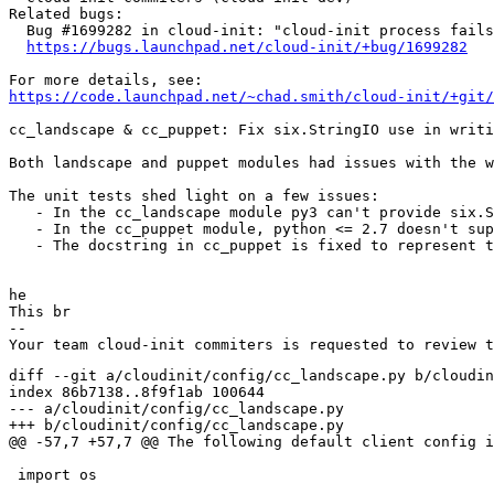
Related bugs:

  Bug #1699282 in cloud-init: "cloud-init process fails
https://bugs.launchpad.net/cloud-init/+bug/1699282
https://code.launchpad.net/~chad.smith/cloud-init/+git/
cc_landscape & cc_puppet: Fix six.StringIO use in writi
Both landscape and puppet modules had issues with the w
The unit tests shed light on a few issues:

   - In the cc_landscape module py3 can't provide six.S
   - In the cc_puppet module, python <= 2.7 doesn't sup
   - The docstring in cc_puppet is fixed to represent t
he

This br

-- 

diff --git a/cloudinit/config/cc_landscape.py b/cloudin
index 86b7138..8f9f1ab 100644

--- a/cloudinit/config/cc_landscape.py

+++ b/cloudinit/config/cc_landscape.py

@@ -57,7 +57,7 @@ The following default client config i
 import os
