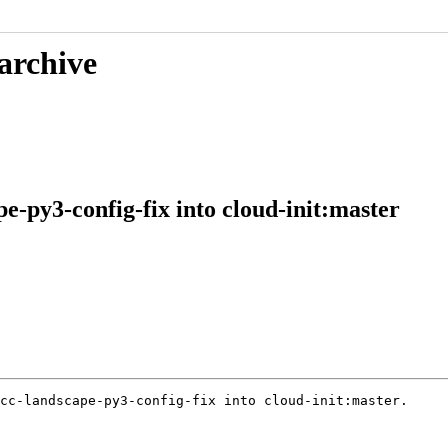
 archive
e-py3-config-fix into cloud-init:master
cc-landscape-py3-config-fix into cloud-init:master.
