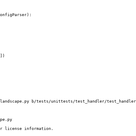
onfigParser):

])

landscape.py b/tests/unittests/test_handler/test_handler
pe.py

r license information.
