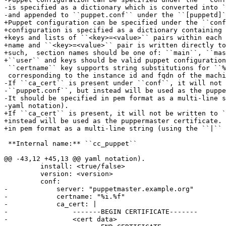
-is specified as a dictionary which is converted into `
-and appended to ``puppet.conf`` under the ``[puppetd]`
+Puppet configuration can be specified under the ``conf
+configuration is specified as a dictionary containing 
+keys and lists of ``<key>=<value>`` pairs within each 
+name and ``<key>=<value>`` pair is written directly to
+such,  section names should be one of: ``main``, ``mas
+``user`` and keys should be valid puppet configuration
 ``certname`` key supports string substitutions for ``%
 corresponding to the instance id and fqdn of the machi
-If ``ca_cert`` is present under ``conf``, it will not 
-``puppet.conf``, but instead will be used as the puppe
-It should be specified in pem format as a multi-line s
-yaml notation).

+If ``ca_cert`` is present, it will not be written to `
+instead will be used as the puppermaster certificate. 
+in pem format as a multi-line string (using the ``|`` 
 **Internal name:** ``cc_puppet``

@@ -43,12 +45,13 @@ yaml notation).

         install: <true/false>

         version: <version>

         conf:

-            server: "puppetmaster.example.org"

-            certname: "%i.%f"

-            ca_cert: |

-                -------BEGIN CERTIFICATE-------

-                <cert data>
