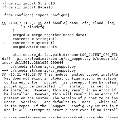
-from six import StringIO

+from six import BytesIO

 from configobj import ConfigObj

@@ -109,7 +109,7 @@ def handle(_name, cfg, cloud, log, 
         ls_cloudcfg,

     ]

     merged = merge_together(merge_data)

-    contents = StringIO()

+    contents = BytesIO()

     merged.write(contents)

     util.ensure_dir(os.path.dirname(LSC_CLIENT_CFG_FIL
diff --git a/cloudinit/config/cc_puppet.py b/cloudinit/
index dc11561..28b1d56 100644

--- a/cloudinit/config/cc_puppet.py

+++ b/cloudinit/config/cc_puppet.py

@@ -15,21 +15,23 @@ This module handles puppet installa
 key does not exist in global configuration, no action 
 config entry for ``puppet`` is present, then by defaul
 puppet will be installed. If ``install`` is set to ``f
-be installed. However, this may result in an error if 
+be installed. However, this will result in an error if
 present on the system. The version of puppet to be ins
 under ``version``, and defaults to ``none``, which sel
 in the repos. If the ``puppet`` config key exists in t
 module will attempt to start puppet even if no install
-Puppet configuration can be specified under the ``conf