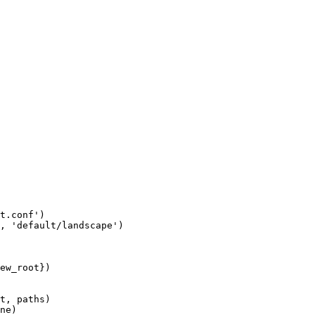
t.conf')

, 'default/landscape')

ew_root})

t, paths)

ne)
