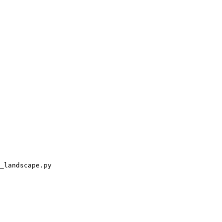
_landscape.py
