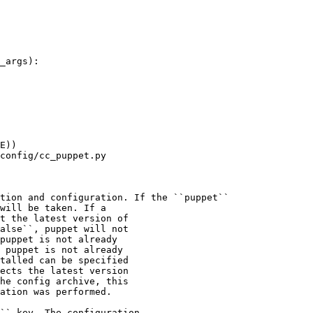
_args):

E))

config/cc_puppet.py

tion and configuration. If the ``puppet``

will be taken. If a

t the latest version of

alse``, puppet will not

puppet is not already

 puppet is not already

talled can be specified

ects the latest version

he config archive, this

ation was performed.

`` key. The configuration
