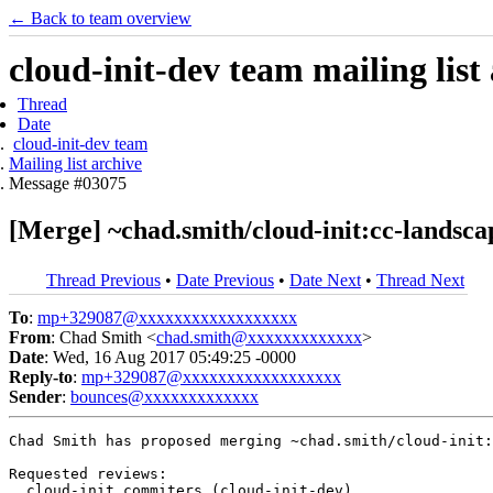
← Back to team overview
cloud-init-dev team mailing list
Thread
Date
cloud-init-dev team
Mailing list archive
Message #03075
[Merge] ~chad.smith/cloud-init:cc-landscap
Thread Previous
•
Date Previous
•
Date Next
•
Thread Next
To
:
mp+329087@xxxxxxxxxxxxxxxxxx
From
: Chad Smith <
chad.smith@xxxxxxxxxxxxx
>
Date
: Wed, 16 Aug 2017 05:49:25 -0000
Reply-to
:
mp+329087@xxxxxxxxxxxxxxxxxx
Sender
:
bounces@xxxxxxxxxxxxx
Chad Smith has proposed merging ~chad.smith/cloud-init:
Requested reviews:

  cloud-init commiters (cloud-init-dev)
