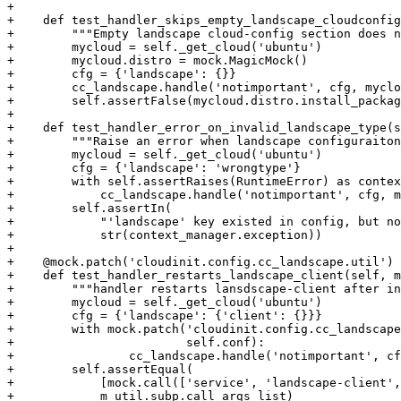
+

+    def test_handler_skips_empty_landscape_cloudconfig
+        """Empty landscape cloud-config section does n
+        mycloud = self._get_cloud('ubuntu')

+        mycloud.distro = mock.MagicMock()

+        cfg = {'landscape': {}}

+        cc_landscape.handle('notimportant', cfg, myclo
+        self.assertFalse(mycloud.distro.install_packag
+

+    def test_handler_error_on_invalid_landscape_type(s
+        """Raise an error when landscape configuraiton
+        mycloud = self._get_cloud('ubuntu')

+        cfg = {'landscape': 'wrongtype'}

+        with self.assertRaises(RuntimeError) as contex
+            cc_landscape.handle('notimportant', cfg, m
+        self.assertIn(

+            "'landscape' key existed in config, but no
+            str(context_manager.exception))

+

+    @mock.patch('cloudinit.config.cc_landscape.util')

+    def test_handler_restarts_landscape_client(self, m
+        """handler restarts lansdscape-client after in
+        mycloud = self._get_cloud('ubuntu')

+        cfg = {'landscape': {'client': {}}}

+        with mock.patch('cloudinit.config.cc_landscape
+                        self.conf):

+                cc_landscape.handle('notimportant', cf
+        self.assertEqual(

+            [mock.call(['service', 'landscape-client',
+            m_util.subp.call_args_list)
