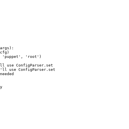
args):

cfg)

 'puppet', 'root')

ll use ConfigParser.set

'll use ConfigParser.set

needed

y
