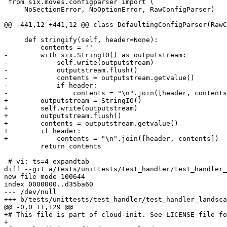
 from six.moves.configparser import (

     NoSectionError, NoOptionError, RawConfigParser)

@@ -441,12 +441,12 @@ class DefaultingConfigParser(RawC
     def stringify(self, header=None):

         contents = ''

-        with six.StringIO() as outputstream:

-            self.write(outputstream)

-            outputstream.flush()

-            contents = outputstream.getvalue()

-            if header:

-                contents = "\n".join([header, contents
+        outputstream = StringIO()

+        self.write(outputstream)

+        outputstream.flush()

+        contents = outputstream.getvalue()

+        if header:

+            contents = "\n".join([header, contents])

         return contents

 # vi: ts=4 expandtab

diff --git a/tests/unittests/test_handler/test_handler_
new file mode 100644

index 0000000..d35ba60

--- /dev/null

+++ b/tests/unittests/test_handler/test_handler_landsca
@@ -0,0 +1,129 @@

+# This file is part of cloud-init. See LICENSE file fo
+
