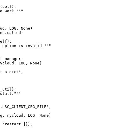
(self):

o work."""

ud, LOG, None)

es.called)

elf):

 option is invalid."""

t_manager:

ycloud, LOG, None)

t a dict",

_util):

stall."""

.LSC_CLIENT_CFG_FILE',

g, mycloud, LOG, None)

 'restart'])],
