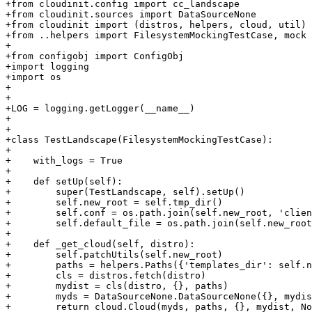
+from cloudinit.config import cc_landscape

+from cloudinit.sources import DataSourceNone

+from cloudinit import (distros, helpers, cloud, util)

+from ..helpers import FilesystemMockingTestCase, mock

+

+from configobj import ConfigObj

+import logging

+import os

+

+

+LOG = logging.getLogger(__name__)

+

+

+class TestLandscape(FilesystemMockingTestCase):

+

+    with_logs = True

+

+    def setUp(self):

+        super(TestLandscape, self).setUp()

+        self.new_root = self.tmp_dir()

+        self.conf = os.path.join(self.new_root, 'clien
+        self.default_file = os.path.join(self.new_root
+

+    def _get_cloud(self, distro):

+        self.patchUtils(self.new_root)

+        paths = helpers.Paths({'templates_dir': self.n
+        cls = distros.fetch(distro)

+        mydist = cls(distro, {}, paths)

+        myds = DataSourceNone.DataSourceNone({}, mydis
+        return cloud.Cloud(myds, paths, {}, mydist, No