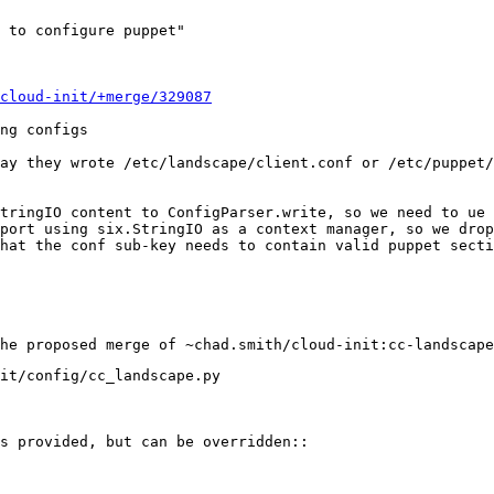
 to configure puppet"

cloud-init/+merge/329087
ng configs

ay they wrote /etc/landscape/client.conf or /etc/puppet/
tringIO content to ConfigParser.write, so we need to ue 
port using six.StringIO as a context manager, so we drop
hat the conf sub-key needs to contain valid puppet secti
it/config/cc_landscape.py

s provided, but can be overridden::
