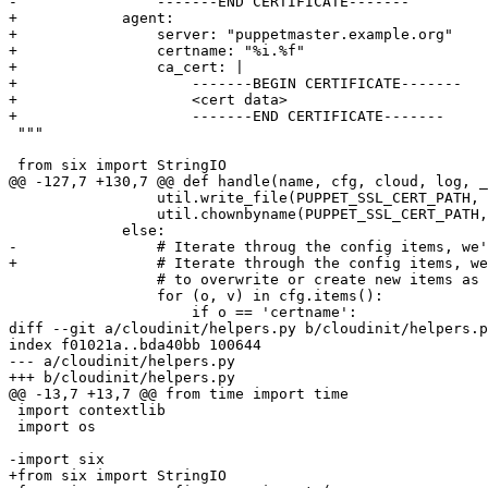
-                -------END CERTIFICATE-------

+            agent:

+                server: "puppetmaster.example.org"

+                certname: "%i.%f"

+                ca_cert: |

+                    -------BEGIN CERTIFICATE-------

+                    <cert data>

+                    -------END CERTIFICATE-------

 """

 from six import StringIO

@@ -127,7 +130,7 @@ def handle(name, cfg, cloud, log, _
                 util.write_file(PUPPET_SSL_CERT_PATH, 
                 util.chownbyname(PUPPET_SSL_CERT_PATH,
             else:

-                # Iterate throug the config items, we'
+                # Iterate through the config items, we
                 # to overwrite or create new items as 
                 for (o, v) in cfg.items():

                     if o == 'certname':

diff --git a/cloudinit/helpers.py b/cloudinit/helpers.p
index f01021a..bda40bb 100644

--- a/cloudinit/helpers.py

+++ b/cloudinit/helpers.py

@@ -13,7 +13,7 @@ from time import time

 import contextlib

 import os

-import six

+from six import StringIO
