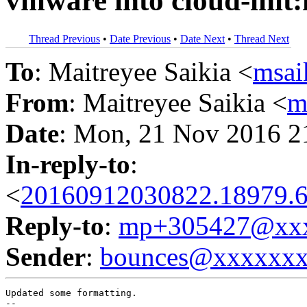
vmware into cloud-init
Thread Previous
•
Date Previous
•
Date Next
•
Thread Next
To
: Maitreyee Saikia <
msa
From
: Maitreyee Saikia <
m
Date
: Mon, 21 Nov 2016 2
In-reply-to
:
<
20160912030822.18979.6
Reply-to
:
mp+305427@xxx
Sender
:
bounces@xxxxxx
Updated some formatting.
