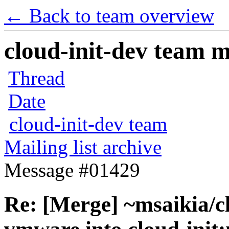
← Back to team overview
cloud-init-dev team ma
Thread
Date
cloud-init-dev team
Mailing list archive
Message #01429
Re: [Merge] ~msaikia/cl