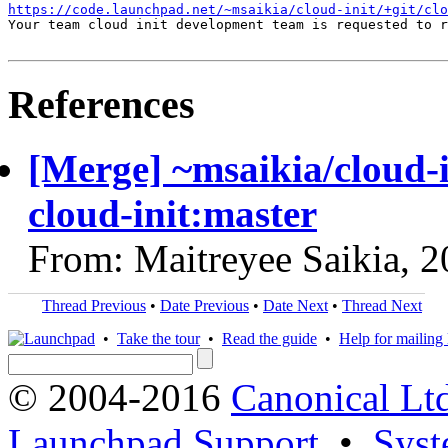
https://code.launchpad.net/~msaikia/cloud-init/+git/clo
Your team cloud init development team is requested to r
References
[Merge] ~msaikia/cloud-
cloud-init:master
From: Maitreyee Saikia, 
Thread Previous
•
Date Previous
•
Date Next
•
Thread Next
•
Take the tour
•
Read the guide
•
Help for mailing l
© 2004-2016
Canonical Lt
Launchpad Support
•
Syst