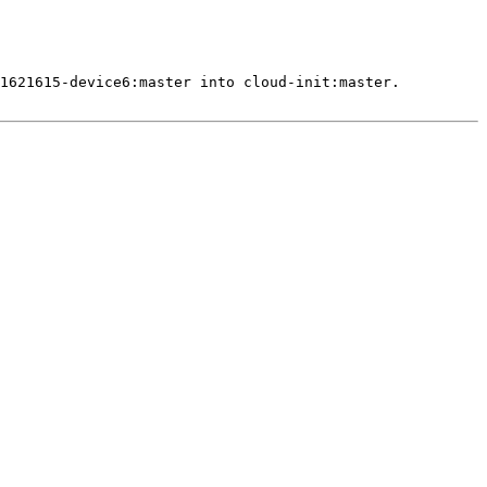
1621615-device6:master into cloud-init:master.
