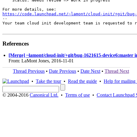
    Status: Needs review => Work in progress

https://code.launchpad.net/~lamont/cloud-init/+git/bug-
-- 

Your team cloud init development team is requested to r
References
[Merge] ~lamont/cloud-init/+git/bug-1621615-device6:master in
From: LaMont Jones, 2016-11-01
Thread Previous
•
Date Previous
•
Date Next
•
Thread Next
•
Take the tour
•
Read the guide
•
Help for mailing l
© 2004-2016
Canonical Ltd.
•
Terms of use
•
Contact Launchpad 