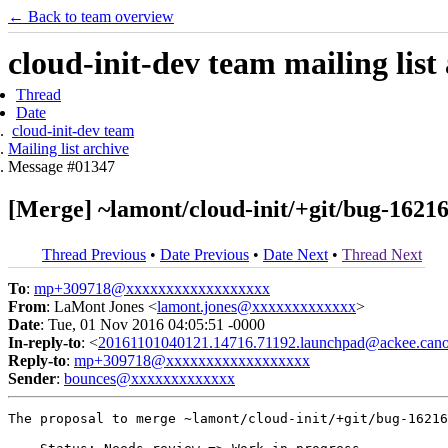
← Back to team overview
cloud-init-dev team mailing list
Thread
Date
cloud-init-dev team
Mailing list archive
Message #01347
[Merge] ~lamont/cloud-init/+git/bug-16216
Thread Previous
•
Date Previous
•
Date Next
•
Thread Next
To
:
mp+309718@xxxxxxxxxxxxxxxxxx
From
: LaMont Jones <
lamont.jones@xxxxxxxxxxxxx
>
Date
: Tue, 01 Nov 2016 04:05:51 -0000
In-reply-to
: <
20161101040121.14716.71192.launchpad@ackee.cano
Reply-to
:
mp+309718@xxxxxxxxxxxxxxxxxx
Sender
:
bounces@xxxxxxxxxxxxx
The proposal to merge ~lamont/cloud-init/+git/bug-16216