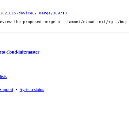
1621615-device6/+merge/309718
eview the proposed merge of ~lamont/cloud-init/+git/bug-
to cloud-init:master
ists
Support
•
System status