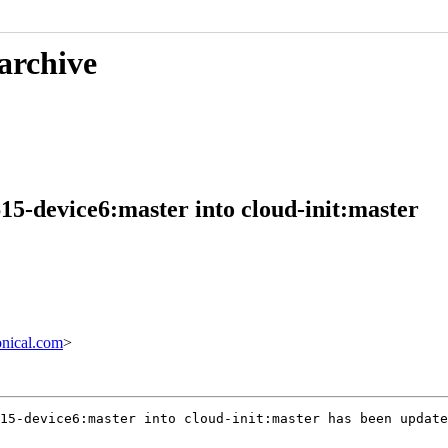
 archive
15-device6:master into cloud-init:master
nical.com
>
15-device6:master into cloud-init:master has been update