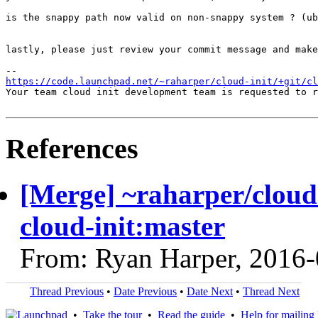
is the snappy path now valid on non-snappy system ? (ub
lastly, please just review your commit message and make
https://code.launchpad.net/~raharper/cloud-init/+git/cl
Your team cloud init development team is requested to r
References
[Merge] ~raharper/cloud-
cloud-init:master
From: Ryan Harper, 2016
Thread Previous
•
Date Previous
•
Date Next
•
Thread Next
•
Take the tour
•
Read the guide
•
Help for mailing l