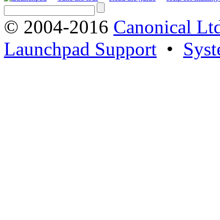
© 2004-2016
Canonical Lt
Launchpad Support
•
Syst