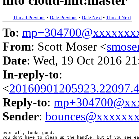
into cloud-init:master
Thread Previous
•
Date Previous
•
Date Next
•
Thread Next
To
:
mp+304700@xxxxxxx
From
: Scott Moser <
smose
Date
: Wed, 19 Oct 2016 21
In-reply-to
:
<
20160901205923.22097.4
Reply-to
:
mp+304700@xxx
Sender
:
bounces@xxxxxx
over all, looks good.

you dont have to clean up the handle, but if you see ea