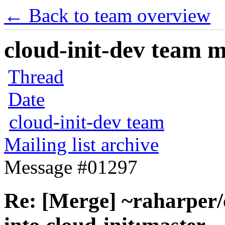
← Back to team overview
cloud-init-dev team ma
Thread
Date
cloud-init-dev team
Mailing list archive
Message #01297
Re: [Merge] ~raharper/c