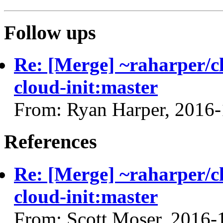
Follow ups
Re: [Merge] ~raharper/cl
cloud-init:master
From: Ryan Harper, 2016
References
Re: [Merge] ~raharper/cl
cloud-init:master
From: Scott Moser, 2016-