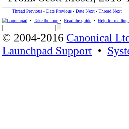
Thread Previous
•
Date Previous
•
Date Next
•
Thread Next
•
Take the tour
•
Read the guide
•
Help for mailing l
© 2004-2016
Canonical Lt
Launchpad Support
•
Syst