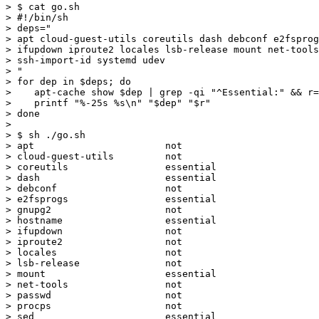
> $ cat go.sh

> #!/bin/sh

> deps="

> apt cloud-guest-utils coreutils dash debconf e2fsprog
> ifupdown iproute2 locales lsb-release mount net-tools
> ssh-import-id systemd udev

> "

> for dep in $deps; do

>    apt-cache show $dep | grep -qi "^Essential:" && r=
>    printf "%-25s %s\n" "$dep" "$r"

> done

>

> $ sh ./go.sh

> apt                       not

> cloud-guest-utils         not

> coreutils                 essential

> dash                      essential

> debconf                   not

> e2fsprogs                 essential

> gnupg2                    not

> hostname                  essential

> ifupdown                  not

> iproute2                  not

> locales                   not

> lsb-release               not

> mount                     essential

> net-tools                 not

> passwd                    not

> procps                    not

> sed                       essential
