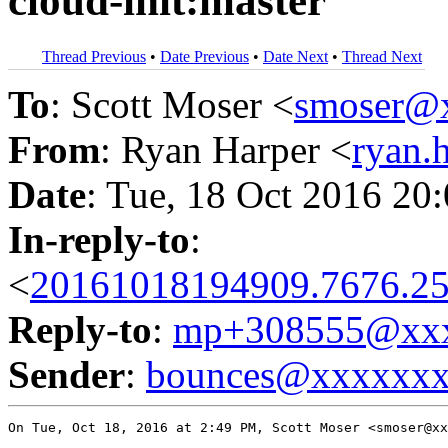
cloud-init:master
Thread Previous
•
Date Previous
•
Date Next
•
Thread Next
To
: Scott Moser <
smoser@
From
: Ryan Harper <
ryan.
Date
: Tue, 18 Oct 2016 20
In-reply-to
:
<
20161018194909.7676.25
Reply-to
:
mp+308555@xxx
Sender
:
bounces@xxxxxx
On Tue, Oct 18, 2016 at 2:49 PM, Scott Moser <smoser@xx