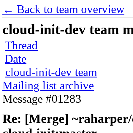
← Back to team overview
cloud-init-dev team ma
Thread
Date
cloud-init-dev team
Mailing list archive
Message #01283
Re: [Merge] ~raharper/c