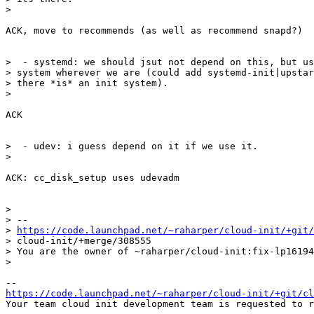
>

ACK, move to recommends (as well as recommend snapd?)

>  - systemd: we should jsut not depend on this, but us
> system wherever we are (could add systemd-init|upstar
> there *is* an init system).

>

ACK

>  - udev: i guess depend on it if we use it.

>

ACK: cc_disk_setup uses udevadm

>

> --

> 
https://code.launchpad.net/~raharper/cloud-init/+git/
> cloud-init/+merge/308555

> You are the owner of ~raharper/cloud-init:fix-lp16194
>

https://code.launchpad.net/~raharper/cloud-init/+git/cl
Your team cloud init development team is requested to r