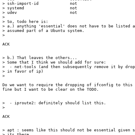
> ssh-import-id             not

> systemd                   not

> udev                      not

>

> So, todo here is:

> a.) anything 'essential' does not have to be listed a
> assumed part of a Ubuntu system.

>

ACK

> b.) That leaves the others...

> Some that I think we should add for sure:

>  - net-tools (and then subsequently remove it by drop
> in favor of ip)

>

Do we want to require the dropping of ifconfig to this 
fine but I want to be clear on the TODO.

>  - iproute2: definitely should list this.

>

ACK

> apt : seems like this should not be essential given s
> its there.
