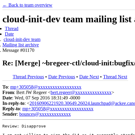
← Back to team overview
cloud-init-dev team mailing list
Thread
Date
cloud-init-dev team
Mailing list archive
Message #01170
Re: [Merge] ~bregeer-ctl/cloud-init:bugfix
Thread Previous
•
Date Previous
•
Date Next
•
Thread Next
To
:
mp+305058@xxxxxxxxxxxxxxxxxx
From
: Bert JW Regeer <
bert.regeer@xxxxxxxxxxxxxxx
>
Date
: Wed, 07 Sep 2016 18:31:49 -0000
In-reply-to
: <
20160906221920.30649.26024.launchpad@ackee.cano
Reply-to
:
mp+305058@xxxxxxxxxxxxxxxxxx
Sender
:
bounces@xxxxxxxxxxxxx
Review: Disapprove
