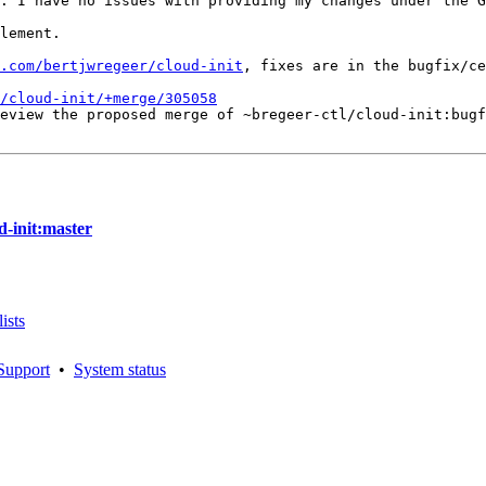
. I have no issues with providing my changes under the G
lement.

.com/bertjwregeer/cloud-init
, fixes are in the bugfix/ce
/cloud-init/+merge/305058
eview the proposed merge of ~bregeer-ctl/cloud-init:bugf
d-init:master
ists
Support
•
System status