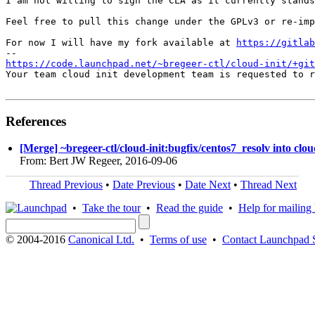
I am not willing to sign the CLA as it currently stands
Feel free to pull this change under the GPLv3 or re-imp
For now I will have my fork available at 
https://gitlab
https://code.launchpad.net/~bregeer-ctl/cloud-init/+git
Your team cloud init development team is requested to r
References
[Merge] ~bregeer-ctl/cloud-init:bugfix/centos7_resolv into clou
From: Bert JW Regeer, 2016-09-06
Thread Previous
•
Date Previous
•
Date Next
•
Thread Next
•
Take the tour
•
Read the guide
•
Help for mailing l
© 2004-2016
Canonical Ltd.
•
Terms of use
•
Contact Launchpad 