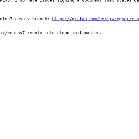
PLv3, I do have issues signing a document that states Ca
ntos7_resolv branch: 
https://gitlab.com/bertjwregeer/clo
ix/centos7_resolv into cloud-init:master.
