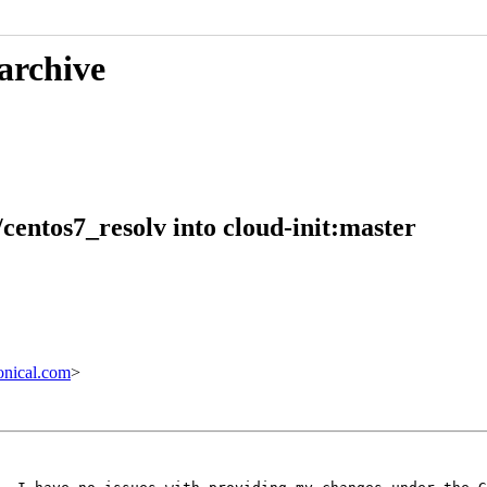
 archive
/centos7_resolv into cloud-init:master
nical.com
>