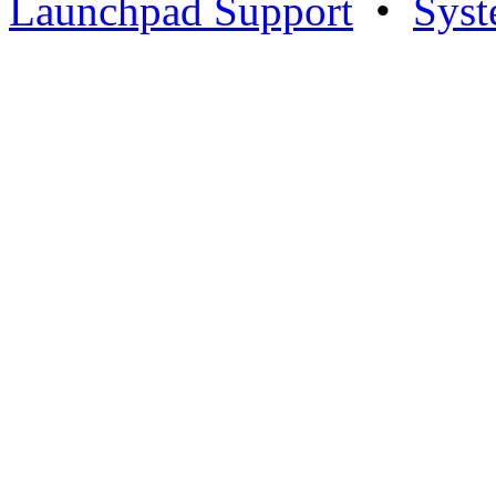
Launchpad Support
•
Syst