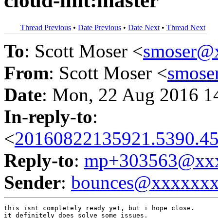
cloud-init:master
Thread Previous
•
Date Previous
•
Date Next
•
Thread Next
To
: Scott Moser <
smoser@
From
: Scott Moser <
smose
Date
: Mon, 22 Aug 2016 1
In-reply-to
:
<
20160822135921.5390.45
Reply-to
:
mp+303563@xxx
Sender
:
bounces@xxxxxx
this isnt completely ready yet, but i hope close.

it definitely does solve some issues.
