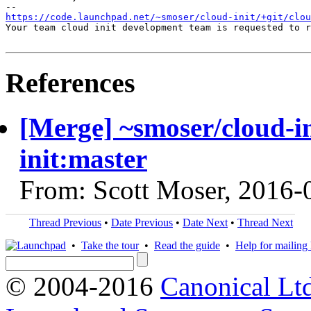
https://code.launchpad.net/~smoser/cloud-init/+git/clo
Your team cloud init development team is requested to r
References
[Merge] ~smoser/cloud-i
init:master
From: Scott Moser, 2016-
Thread Previous
•
Date Previous
•
Date Next
•
Thread Next
•
Take the tour
•
Read the guide
•
Help for mailing l
© 2004-2016
Canonical Lt