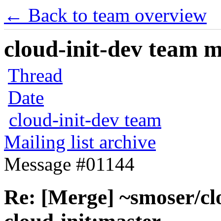
← Back to team overview
cloud-init-dev team ma
Thread
Date
cloud-init-dev team
Mailing list archive
Message #01144
Re: [Merge] ~smoser/cl