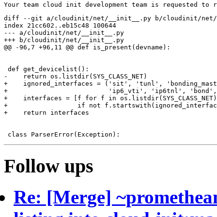
diff --git a/cloudinit/net/__init__.py b/cloudinit/net/
index 21cc602..eb15c48 100644

--- a/cloudinit/net/__init__.py

+++ b/cloudinit/net/__init__.py

@@ -96,7 +96,11 @@ def is_present(devname):

 def get_devicelist():

-    return os.listdir(SYS_CLASS_NET)

+    ignored_interfaces = ('sit', 'tunl', 'bonding_mast
+                          'ip6_vti', 'ip6tnl', 'bond',
+    interfaces = [f for f in os.listdir(SYS_CLASS_NET)

+                  if not f.startswith(ignored_interfac
+    return interfaces

Follow ups
Re: [Merge] ~prometheanf