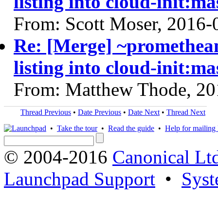
listing into cloud-init:ma
From: Scott Moser, 2016-
Re: [Merge] ~prometheanf
listing into cloud-init:ma
From: Matthew Thode, 20
Thread Previous
•
Date Previous
•
Date Next
•
Thread Next
•
Take the tour
•
Read the guide
•
Help for mailing l
© 2004-2016
Canonical Lt
Launchpad Support
•
Syst