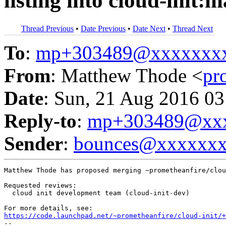
listing into cloud-init:m
Thread Previous
•
Date Previous
•
Date Next
•
Thread Next
To
:
mp+303489@xxxxxxx
From
: Matthew Thode <
pr
Date
: Sun, 21 Aug 2016 03
Reply-to
:
mp+303489@xxx
Sender
:
bounces@xxxxxx
Matthew Thode has proposed merging ~prometheanfire/clou
Requested reviews:

  cloud init development team (cloud-init-dev)

https://code.launchpad.net/~prometheanfire/cloud-init/+
-- 
