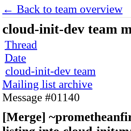
← Back to team overview
cloud-init-dev team ma
Thread
Date
cloud-init-dev team
Mailing list archive
Message #01140
[Merge] ~prometheanfire