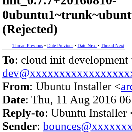
init_0.7.7+20160810-
0ubuntu1~trunk~ubuntu
(Rejected)
Thread Previous
•
Date Previous
•
Date Next
•
Thread Next
To
: cloud init development
dev@xxxxxxxxxxxxxxxxx
From
: Ubuntu Installer <
a
Date
: Thu, 11 Aug 2016 06
Reply-to
: Ubuntu Installer 
Sender
:
bounces@xxxxxx