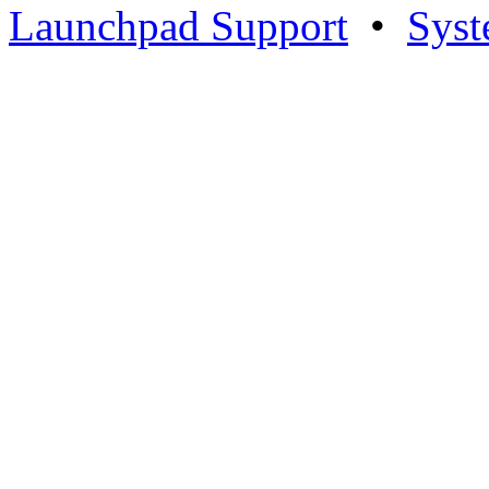
Launchpad Support
•
Syst