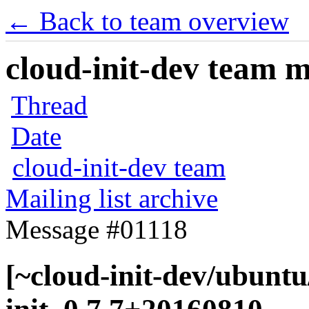
← Back to team overview
cloud-init-dev team ma
Thread
Date
cloud-init-dev team
Mailing list archive
Message #01118
[~cloud-init-dev/ubuntu