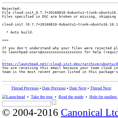
Rejected:

File cloud-init_0.7.7+20160810-0ubuntu1~trunk~ubuntu16
Files specified in DSC are broken or missing, skipping 
cloud-init (0.7.7+20160810-0ubuntu1~trunk~ubuntu16.10.1
  * Auto build.

===

If you don't understand why your files were rejected pl
to launchpad-users@xxxxxxxxxxxxxxxxxxx for help (requir
https://launchpad.net/~cloud-init-dev/+archive/ubuntu/d
You are receiving this email because your team cloud in
team is the most recent person listed in this package's
Thread Previous
•
Date Previous
•
Date Next
•
Thread Next
•
Take the tour
•
Read the guide
•
Help for mailing l
© 2004-2016
Canonical Lt