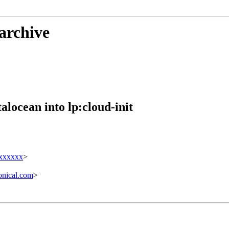
 archive
alocean into lp:cloud-init
xxxxxxx
>
nical.com
>