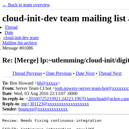
← Back to team overview
cloud-init-dev team mailing list
Thread
Date
cloud-init-dev team
Mailing list archive
Message #01086
Re: [Merge] lp:~utlemming/cloud-init/digit
Thread Previous
•
Date Previous
•
Date Next
•
Thread Next
To
: Ben Howard <
bh@xxxxx
>
From
: Server Team CI bot <
josh.powers+server-team-bot@xxxxxx
Date
: Wed, 03 Aug 2016 22:13:07 -0000
In-reply-to
: <
20160725233921.24223.19670.launchpad@ackee.cano
Reply-to
:
mp+301123@xxxxxxxxxxxxxxxxxx
Sender
:
bounces@xxxxxxxxxxxxx
Review: Needs Fixing continuous-integration
