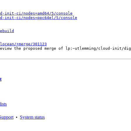
d-init-ci/nodes=amd64/5/console
d-init-ci/nodes=ppc64el/5/console
ebuild
alocean/+merge/301123
eview the proposed merge of lp:~utlemming/cloud-init/dig
t
ists
Support
•
System status