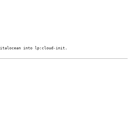
italocean into lp:cloud-init.
