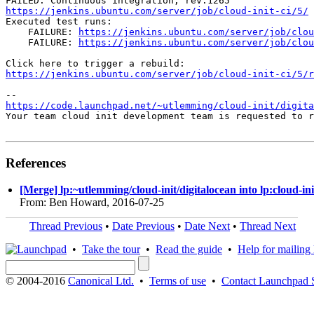
https://jenkins.ubuntu.com/server/job/cloud-init-ci/5/
Executed test runs:

    FAILURE: 
https://jenkins.ubuntu.com/server/job/clou
    FAILURE: 
https://jenkins.ubuntu.com/server/job/clou
https://jenkins.ubuntu.com/server/job/cloud-init-ci/5/r
https://code.launchpad.net/~utlemming/cloud-init/digit
Your team cloud init development team is requested to r
References
[Merge] lp:~utlemming/cloud-init/digitalocean into lp:cloud-ini
From: Ben Howard, 2016-07-25
Thread Previous
•
Date Previous
•
Date Next
•
Thread Next
•
Take the tour
•
Read the guide
•
Help for mailing l
© 2004-2016
Canonical Ltd.
•
Terms of use
•
Contact Launchpad 