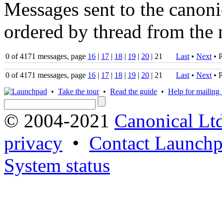
Messages sent to the canonic
ordered by thread from the 
0 of 4171 messages, page
16
|
17
|
18
|
19
|
20
| 21
Last
•
Next
•
P
0 of 4171 messages, page
16
|
17
|
18
|
19
|
20
| 21
Last
•
Next
•
P
•
Take the tour
•
Read the guide
•
Help for mailing l
© 2004-2021
Canonical Lt
privacy
•
Contact Launchp
System status