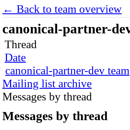
← Back to team overview
canonical-partner-dev
Thread
Date
canonical-partner-dev team
Mailing list archive
Messages by thread
Messages by thread