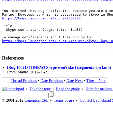
-- 

You received this bug notification because you are a me
https://bugs.launchpad.net/bugs/1002187
Title:

  Skype won't start (segmentation fault)

https://bugs.launchpad.net/ubuntu/+source/skype/+bug/1
References
[Bug 1002187] [NEW] Skype won't start (segmentation fault)
From: Mauro, 2012-05-21
Thread Previous
•
Date Previous
•
Date Next
•
Thread Next
•
Take the tour
•
Read the guide
•
Help for mailing l
© 2004-2012
Canonical Ltd.
•
Terms of use
•
Contact Launchpad 