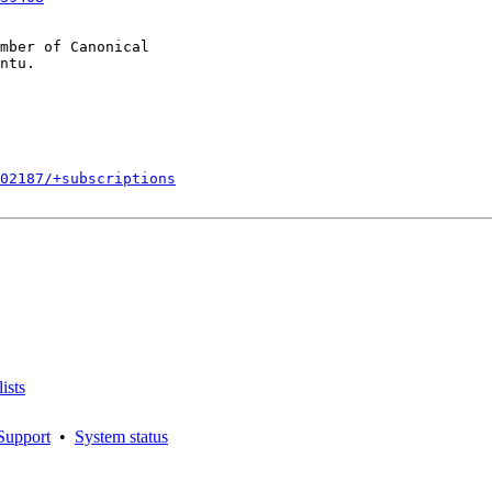
mber of Canonical

002187/+subscriptions
ists
Support
•
System status