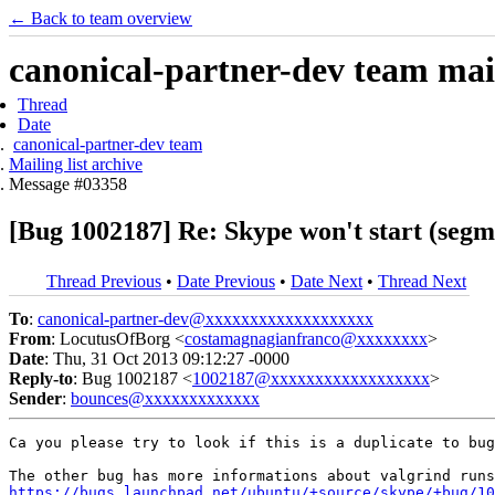
← Back to team overview
canonical-partner-dev team mail
Thread
Date
canonical-partner-dev team
Mailing list archive
Message #03358
[Bug 1002187] Re: Skype won't start (segme
Thread Previous
•
Date Previous
•
Date Next
•
Thread Next
To
:
canonical-partner-dev@xxxxxxxxxxxxxxxxxxx
From
: LocutusOfBorg <
costamagnagianfranco@xxxxxxxx
>
Date
: Thu, 31 Oct 2013 09:12:27 -0000
Reply-to
: Bug 1002187 <
1002187@xxxxxxxxxxxxxxxxxx
>
Sender
:
bounces@xxxxxxxxxxxxx
Ca you please try to look if this is a duplicate to bug
https://bugs.launchpad.net/ubuntu/+source/skype/+bug/10