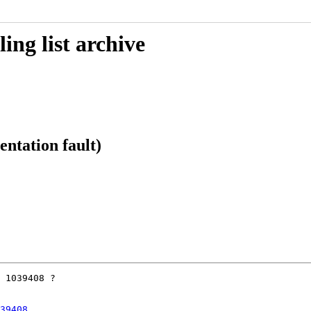
ing list archive
ntation fault)
 1039408 ?

39408