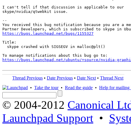
I can't tell if that discussion is applicable to our

skype/nvidia/qtwebkit issue.

-- 

You received this bug notification because you are a me
https://bugs.launchpad.net/bugs/1155327
Title:

  skype crashed with SIGSEGV in malloc@plt()

https://bugs.launchpad.net/ubuntu/+source/nvidia-graphi
Thread Previous
•
Date Previous
•
Date Next
•
Thread Next
•
Take the tour
•
Read the guide
•
Help for mailing l
© 2004-2012
Canonical Lt
Launchpad Support
•
Syst