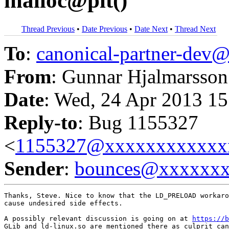
malloc@plt()
Thread Previous
•
Date Previous
•
Date Next
•
Thread Next
To
:
canonical-partner-de
From
: Gunnar Hjalmarsson
Date
: Wed, 24 Apr 2013 15
Reply-to
: Bug 1155327
<
1155327@xxxxxxxxxxxx
Sender
:
bounces@xxxxxx
Thanks, Steve. Nice to know that the LD_PRELOAD workaro
cause undesired side effects.

A possibly relevant discussion is going on at 
https://b
GLib and ld-linux.so are mentioned there as culprit can