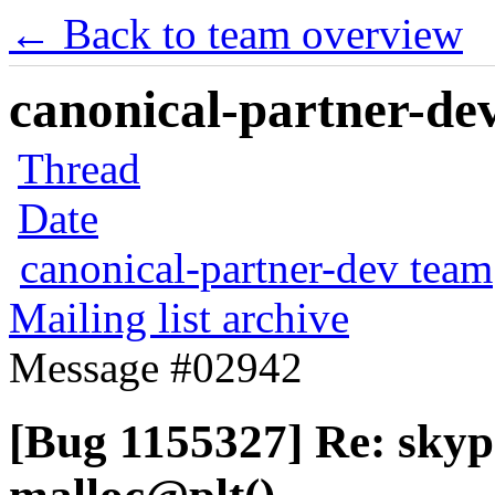
← Back to team overview
canonical-partner-dev
Thread
Date
canonical-partner-dev team
Mailing list archive
Message #02942
[Bug 1155327] Re: sky