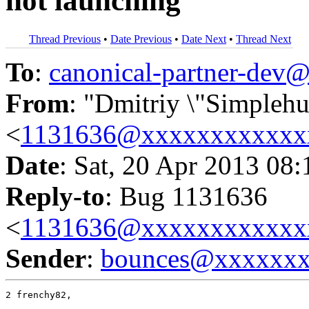
not launching
Thread Previous
•
Date Previous
•
Date Next
•
Thread Next
To
:
canonical-partner-de
From
: "Dmitriy \"Simpleh
<
1131636@xxxxxxxxxxxx
Date
: Sat, 20 Apr 2013 08
Reply-to
: Bug 1131636
<
1131636@xxxxxxxxxxxx
Sender
:
bounces@xxxxxx
2 frenchy82,
