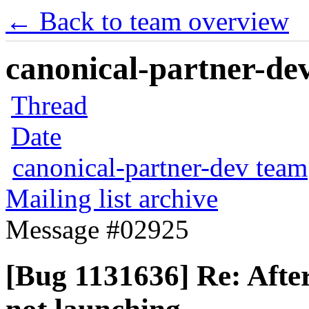
← Back to team overview
canonical-partner-dev
Thread
Date
canonical-partner-dev team
Mailing list archive
Message #02925
[Bug 1131636] Re: Afte