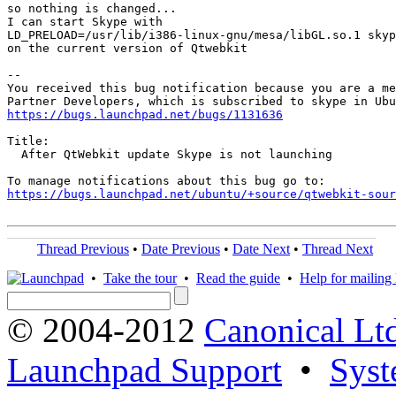
so nothing is changed...

I can start Skype with 

LD_PRELOAD=/usr/lib/i386-linux-gnu/mesa/libGL.so.1 skyp
on the current version of Qtwebkit

-- 

You received this bug notification because you are a me
https://bugs.launchpad.net/bugs/1131636
Title:

  After QtWebkit update Skype is not launching

https://bugs.launchpad.net/ubuntu/+source/qtwebkit-sour
Thread Previous
•
Date Previous
•
Date Next
•
Thread Next
•
Take the tour
•
Read the guide
•
Help for mailing l
© 2004-2012
Canonical Lt
Launchpad Support
•
Syst