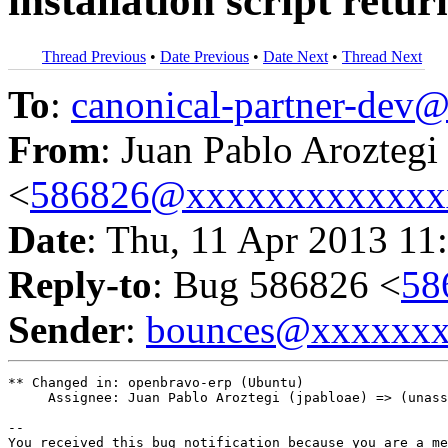
installation script retur
Thread Previous
•
Date Previous
•
Date Next
•
Thread Next
To
:
canonical-partner-de
From
: Juan Pablo Aroztegi
<
586826@xxxxxxxxxxxxx
Date
: Thu, 11 Apr 2013 11
Reply-to
: Bug 586826 <
58
Sender
:
bounces@xxxxxx
** Changed in: openbravo-erp (Ubuntu)

     Assignee: Juan Pablo Aroztegi (jpabloae) => (unass
-- 

You received this bug notification because you are a me