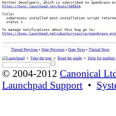
https://bugs.launchpad.net/bugs/586826
Title:

  subprocess installed post-installation script returne
  status 1

https://bugs.launchpad.net/ubuntu/+source/openbravo-erp
Thread Previous
•
Date Previous
•
Date Next
•
Thread Next
•
Take the tour
•
Read the guide
•
Help for mailing l
© 2004-2012
Canonical Lt
Launchpad Support
•
Syst