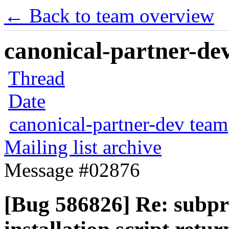
← Back to team overview
canonical-partner-dev
Thread
Date
canonical-partner-dev team
Mailing list archive
Message #02876
[Bug 586826] Re: subpro