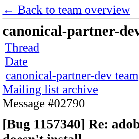
← Back to team overview
canonical-partner-dev
Thread
Date
canonical-partner-dev team
Mailing list archive
Message #02790
[Bug 1157340] Re: adob