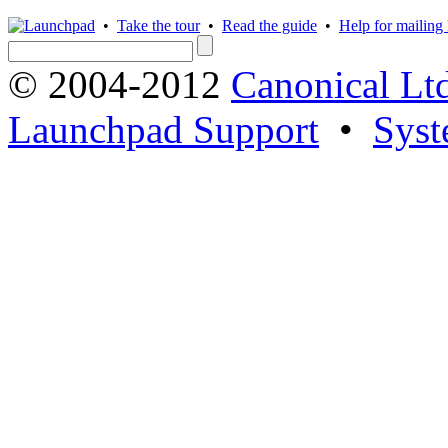
•
Take the tour
•
Read the guide
•
Help for mailing l
© 2004-2012
Canonical Lt
Launchpad Support
•
Syst