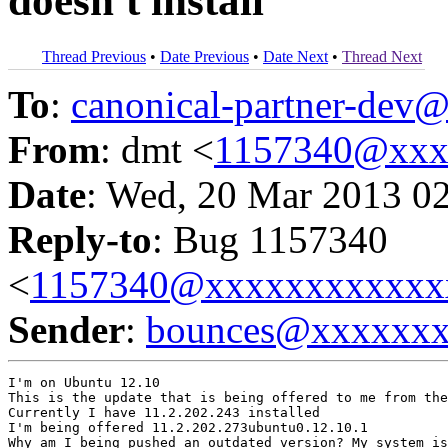
doesn't install
Thread Previous
•
Date Previous
•
Date Next
•
Thread Next
To
:
canonical-partner-de
From
: dmt <
1157340@xxx
Date
: Wed, 20 Mar 2013 0
Reply-to
: Bug 1157340
<
1157340@xxxxxxxxxxxx
Sender
:
bounces@xxxxxx
I'm on Ubuntu 12.10

This is the update that is being offered to me from the
Currently I have 11.2.202.243 installed

I'm being offered 11.2.202.273ubuntu0.12.10.1

Why am I being pushed an outdated version? My system is