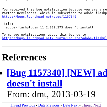
-- 

You received this bug notification because you are a me
https://bugs.launchpad.net/bugs/1157340
Title:

  adobe-flashplugin_11.2.202.273 doesn't install

https://bugs.launchpad.net/ubuntu/+source/adobe-flashpl
References
[Bug 1157340] [NEW] ado
doesn't install
From: dmt, 2013-03-19
Thread Previous
•
Date Previous
•
Date Next
•
Thread Next