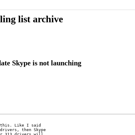
ing list archive
ate Skype is not launching
this. Like I said

drivers, then Skype

r 313 drivers will
