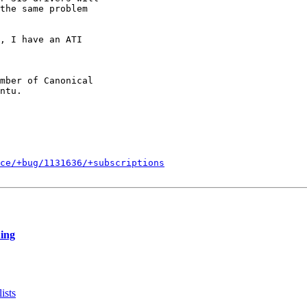
the same problem

, I have an ATI 

mber of Canonical

ce/+bug/1131636/+subscriptions
hing
ists