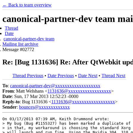
← Back to team overview
canonical-partner-dev team mail
Thread
Date
canonical-partner-dev team
Mailing list archive
Message #02772
Re: [Bug 1131636] Re: After QtWebkit upd
Thread Previous
•
Date Previous
•
Date Next
•
Thread Next
To
:
canonical-partner-dev@xxxxxxxxxxxxxxxxxxx
From
: Matt Welshans <
1131636@xxxxxxxxxxxxxxxxxx
>
Date
: Sun, 17 Mar 2013 12:52:23 -0000
Reply-to
: Bug 1131636 <
1131636@xxxxxxxxxxxxxxxxxx
>
Sender
:
bounces@xxxxxxxxxxxxx
On 03/17/2013 07:39 AM, Keith Drummond wrote:

> My bug (Bug #1155327) has been marked a duplicate of 
> in that, my workaround is choosing the standard Xorg 
> will launch and run fine. Using the Nvidia 304, 310 o