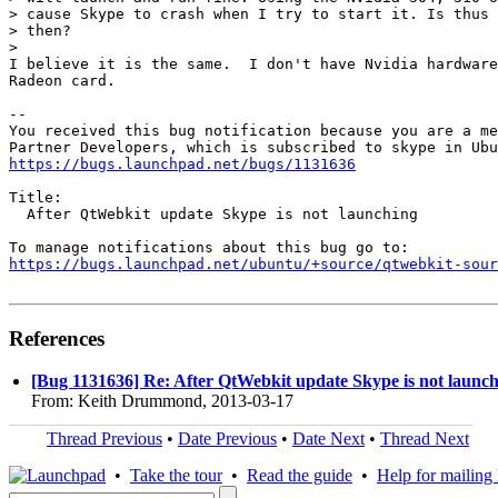
> cause Skype to crash when I try to start it. Is thus 
> then?

>

I believe it is the same.  I don't have Nvidia hardware
Radeon card.

-- 

You received this bug notification because you are a me
https://bugs.launchpad.net/bugs/1131636
Title:

  After QtWebkit update Skype is not launching

https://bugs.launchpad.net/ubuntu/+source/qtwebkit-sour
References
[Bug 1131636] Re: After QtWebkit update Skype is not launc
From: Keith Drummond, 2013-03-17
Thread Previous
•
Date Previous
•
Date Next
•
Thread Next
•
Take the tour
•
Read the guide
•
Help for mailing l