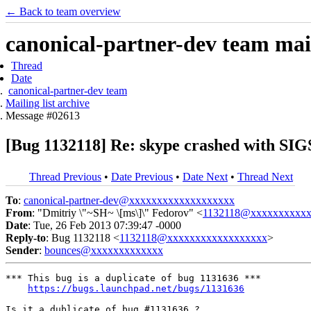
← Back to team overview
canonical-partner-dev team mail
Thread
Date
canonical-partner-dev team
Mailing list archive
Message #02613
[Bug 1132118] Re: skype crashed with SI
Thread Previous
•
Date Previous
•
Date Next
•
Thread Next
To
:
canonical-partner-dev@xxxxxxxxxxxxxxxxxxx
From
: "Dmitriy \"~SH~ \[ms\]\" Fedorov" <
1132118@xxxxxxxxxxx
Date
: Tue, 26 Feb 2013 07:39:47 -0000
Reply-to
: Bug 1132118 <
1132118@xxxxxxxxxxxxxxxxxx
>
Sender
:
bounces@xxxxxxxxxxxxx
*** This bug is a duplicate of bug 1131636 ***

https://bugs.launchpad.net/bugs/1131636
Is it a dublicate of bug #1131636 ?
