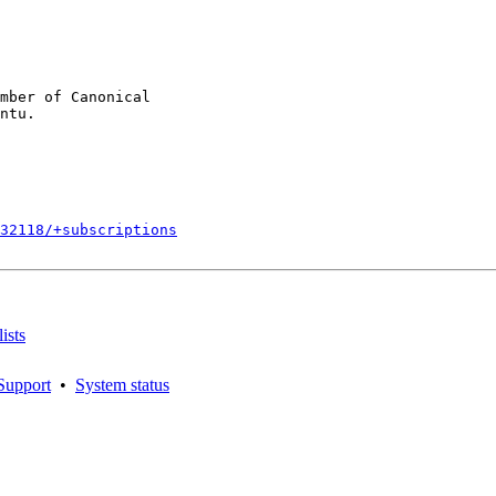
mber of Canonical

132118/+subscriptions
ists
Support
•
System status