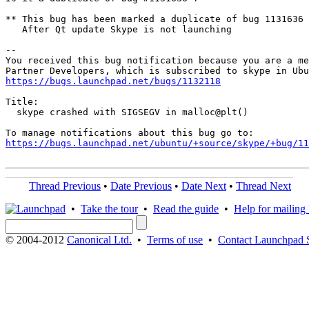
** This bug has been marked a duplicate of bug 1131636

   After Qt update Skype is not launching

-- 

You received this bug notification because you are a me
https://bugs.launchpad.net/bugs/1132118
Title:

  skype crashed with SIGSEGV in malloc@plt()

https://bugs.launchpad.net/ubuntu/+source/skype/+bug/1
Thread Previous
•
Date Previous
•
Date Next
•
Thread Next
•
Take the tour
•
Read the guide
•
Help for mailing l
© 2004-2012
Canonical Ltd.
•
Terms of use
•
Contact Launchpad 