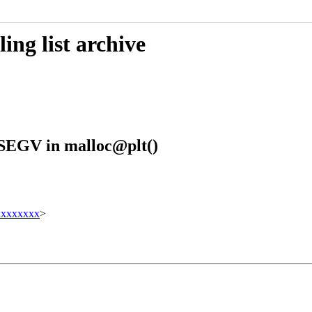
ing list archive
GSEGV in malloc@plt()
xxxxxxx
>