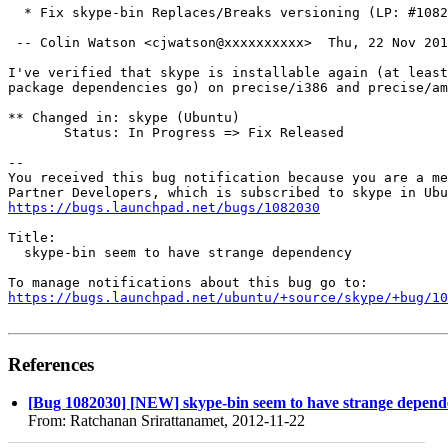
  * Fix skype-bin Replaces/Breaks versioning (LP: #1082
 -- Colin Watson <cjwatson@xxxxxxxxxx>  Thu, 22 Nov 201
I've verified that skype is installable again (at least
package dependencies go) on precise/i386 and precise/am
** Changed in: skype (Ubuntu)

       Status: In Progress => Fix Released

-- 

You received this bug notification because you are a me
https://bugs.launchpad.net/bugs/1082030
Title:

  skype-bin seem to have strange dependency

https://bugs.launchpad.net/ubuntu/+source/skype/+bug/1
References
[Bug 1082030] [NEW] skype-bin seem to have strange depen
From: Ratchanan Srirattanamet, 2012-11-22