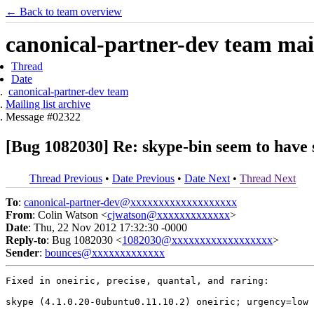
← Back to team overview
canonical-partner-dev team mail
Thread
Date
canonical-partner-dev team
Mailing list archive
Message #02322
[Bug 1082030] Re: skype-bin seem to have
Thread Previous
•
Date Previous
•
Date Next
•
Thread Next
To
:
canonical-partner-dev@xxxxxxxxxxxxxxxxxxx
From
: Colin Watson <
cjwatson@xxxxxxxxxxxxx
>
Date
: Thu, 22 Nov 2012 17:32:30 -0000
Reply-to
: Bug 1082030 <
1082030@xxxxxxxxxxxxxxxxxx
>
Sender
:
bounces@xxxxxxxxxxxxx
Fixed in oneiric, precise, quantal, and raring:

skype (4.1.0.20-0ubuntu0.11.10.2) oneiric; urgency=low
