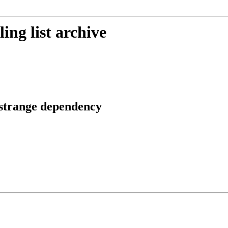
ing list archive
 strange dependency