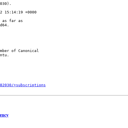
030).

2 15:14:19 +0000

 as far as

d64.

mber of Canonical

082030/+subscriptions
dency