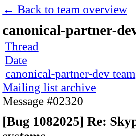
← Back to team overview
canonical-partner-dev
Thread
Date
canonical-partner-dev team
Mailing list archive
Message #02320
[Bug 1082025] Re: Skype