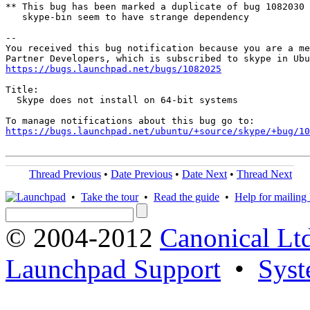
** This bug has been marked a duplicate of bug 1082030

   skype-bin seem to have strange dependency

-- 

You received this bug notification because you are a me
https://bugs.launchpad.net/bugs/1082025
Title:

  Skype does not install on 64-bit systems

https://bugs.launchpad.net/ubuntu/+source/skype/+bug/1
Thread Previous
•
Date Previous
•
Date Next
•
Thread Next
•
Take the tour
•
Read the guide
•
Help for mailing l
© 2004-2012
Canonical Lt
Launchpad Support
•
Syst