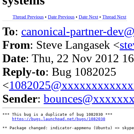
systems
Thread Previous
•
Date Previous
•
Date Next
•
Thread Next
To
:
canonical-partner-de
From
: Steve Langasek <
st
Date
: Thu, 22 Nov 2012 16
Reply-to
: Bug 1082025
<
1082025@xxxxxxxxxxxx
Sender
:
bounces@xxxxxx
*** This bug is a duplicate of bug 1082030 ***

https://bugs.launchpad.net/bugs/1082030
** Package changed: indicator-appmenu (Ubuntu) => skype