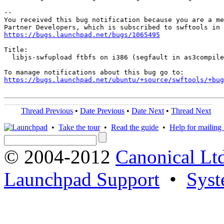
-- 

You received this bug notification because you are a me
https://bugs.launchpad.net/bugs/1065495
Title:

  libjs-swfupload ftbfs on i386 (segfault in as3compile
https://bugs.launchpad.net/ubuntu/+source/swftools/+bug
Thread Previous
•
Date Previous
•
Date Next
•
Thread Next
•
Take the tour
•
Read the guide
•
Help for mailing l
© 2004-2012
Canonical Lt
Launchpad Support
•
Syst