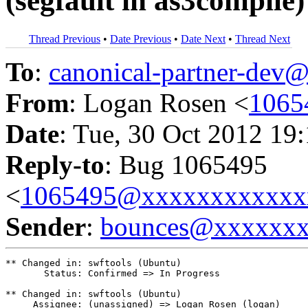
(segfault in as3compile)
Thread Previous
•
Date Previous
•
Date Next
•
Thread Next
To
:
canonical-partner-de
From
: Logan Rosen <
1065
Date
: Tue, 30 Oct 2012 19
Reply-to
: Bug 1065495
<
1065495@xxxxxxxxxxxx
Sender
:
bounces@xxxxxx
** Changed in: swftools (Ubuntu)

       Status: Confirmed => In Progress

** Changed in: swftools (Ubuntu)

     Assignee: (unassigned) => Logan Rosen (logan)
