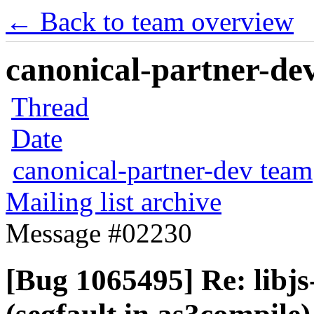
← Back to team overview
canonical-partner-dev
Thread
Date
canonical-partner-dev team
Mailing list archive
Message #02230
[Bug 1065495] Re: libjs