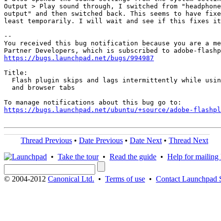
Output > Play sound through, I switched from "headphone
output" and then switched back. This seems to have fixe
least temporarily. I will wait and see if this fixes it
-- 

You received this bug notification because you are a me
https://bugs.launchpad.net/bugs/994987
Title:

  Flash plugin skips and lags intermittently while usin
  and browser tabs

https://bugs.launchpad.net/ubuntu/+source/adobe-flashpl
Thread Previous
•
Date Previous
•
Date Next
•
Thread Next
•
Take the tour
•
Read the guide
•
Help for mailing l
© 2004-2012
Canonical Ltd.
•
Terms of use
•
Contact Launchpad 