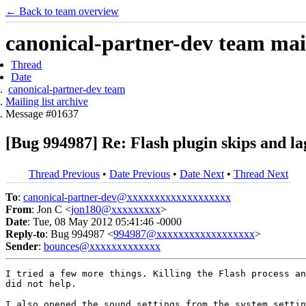
← Back to team overview
canonical-partner-dev team mail
Thread
Date
canonical-partner-dev team
Mailing list archive
Message #01637
[Bug 994987] Re: Flash plugin skips and la
Thread Previous
•
Date Previous
•
Date Next
•
Thread Next
To
:
canonical-partner-dev@xxxxxxxxxxxxxxxxxxx
From
: Jon C <
jon180@xxxxxxxxx
>
Date
: Tue, 08 May 2012 05:41:46 -0000
Reply-to
: Bug 994987 <
994987@xxxxxxxxxxxxxxxxxx
>
Sender
:
bounces@xxxxxxxxxxxxx
I tried a few more things. Killing the Flash process an
did not help.

I also opened the sound settings from the system settin