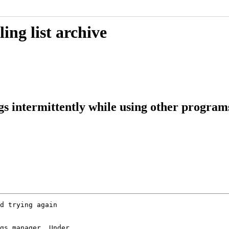
ing list archive
gs intermittently while using other progra
d trying again

gs manager. Under
