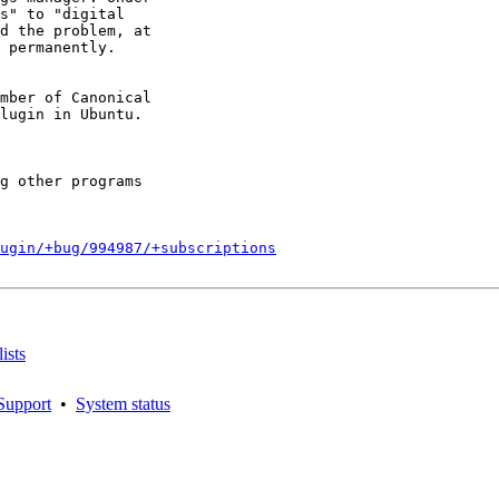
s" to "digital

d the problem, at

 permanently.

mber of Canonical

g other programs

ugin/+bug/994987/+subscriptions
ists
Support
•
System status