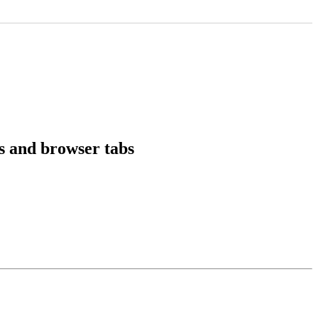
ms and browser tabs