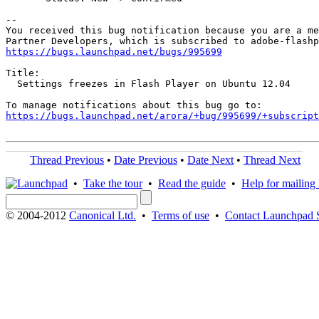
-- 

You received this bug notification because you are a me
https://bugs.launchpad.net/bugs/995699
Title:

  Settings freezes in Flash Player on Ubuntu 12.04

https://bugs.launchpad.net/arora/+bug/995699/+subscript
Thread Previous
•
Date Previous
•
Date Next
•
Thread Next
•
Take the tour
•
Read the guide
•
Help for mailing l
© 2004-2012
Canonical Ltd.
•
Terms of use
•
Contact Launchpad 