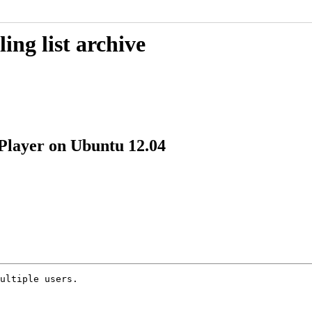
ing list archive
 Player on Ubuntu 12.04
ultiple users.
