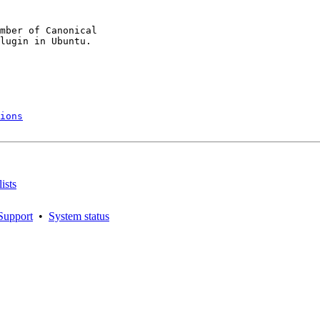
mber of Canonical

ions
ists
Support
•
System status