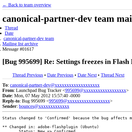
← Back to team overview
canonical-partner-dev team mail
Thread
Date
canonical-partner-dev team
Mailing list archive
Message #01617
[Bug 995699] Re: Settings freezes in Flash
Thread Previous
•
Date Previous
•
Date Next
•
Thread Next
To
:
canonical-partner-dev@xxxxxxxxxxxxxxxxxxx
From
: Launchpad Bug Tracker <
995699@xxxxxxxxxxxxxxxxxx
>
Date
: Mon, 07 May 2012 15:57:40 -0000
Reply-to
: Bug 995699 <
995699@xxxxxxxxxxxxxxxxxx
>
Sender
:
bounces@xxxxxxxxxxxxx
Status changed to 'Confirmed' because the bug affects m
** Changed in: adobe-flashplugin (Ubuntu)

       Status: New => Confirmed
