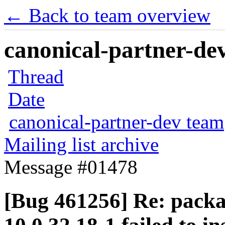
← Back to team overview
canonical-partner-dev
Thread
Date
canonical-partner-dev team
Mailing list archive
Message #01478
[Bug 461256] Re: packa