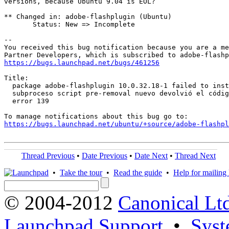
versions, because Ubuntu 9.04 is EOL?

** Changed in: adobe-flashplugin (Ubuntu)

       Status: New => Incomplete

-- 

You received this bug notification because you are a me
https://bugs.launchpad.net/bugs/461256
Title:

  package adobe-flashplugin 10.0.32.18-1 failed to inst
  subproceso script pre-removal nuevo devolvió el códig
  error 139

https://bugs.launchpad.net/ubuntu/+source/adobe-flashpl
Thread Previous
•
Date Previous
•
Date Next
•
Thread Next
•
Take the tour
•
Read the guide
•
Help for mailing l
© 2004-2012
Canonical Lt
Launchpad Support
•
Syst