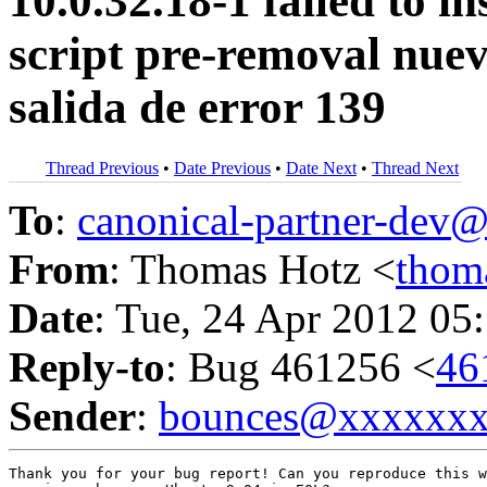
10.0.32.18-1 failed to i
script pre-removal nuev
salida de error 139
Thread Previous
•
Date Previous
•
Date Next
•
Thread Next
To
:
canonical-partner-de
From
: Thomas Hotz <
thom
Date
: Tue, 24 Apr 2012 05
Reply-to
: Bug 461256 <
46
Sender
:
bounces@xxxxxx
Thank you for your bug report! Can you reproduce this w