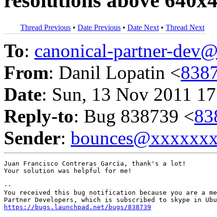
resolutions above 640x
Thread Previous
•
Date Previous
•
Date Next
•
Thread Next
To
:
canonical-partner-de
From
: Danil Lopatin <
838
Date
: Sun, 13 Nov 2011 17
Reply-to
: Bug 838739 <
83
Sender
:
bounces@xxxxxx
Juan Francisco Contreras García, thank's a lot! 

Your solution was helpful for me!

-- 

You received this bug notification because you are a me
https://bugs.launchpad.net/bugs/838739