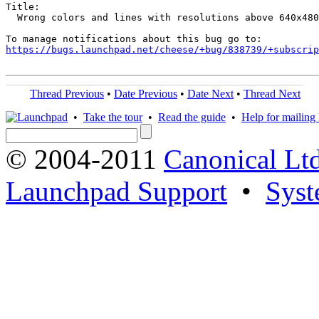
Title:

  Wrong colors and lines with resolutions above 640x480

https://bugs.launchpad.net/cheese/+bug/838739/+subscrip
Thread Previous
•
Date Previous
•
Date Next
•
Thread Next
•
Take the tour
•
Read the guide
•
Help for mailing l
© 2004-2011
Canonical Ltd
Launchpad Support
•
Syst