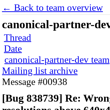
← Back to team overview
canonical-partner-dev
Thread
Date
canonical-partner-dev team
Mailing list archive
Message #00938
[Bug 838739] Re: Wrong