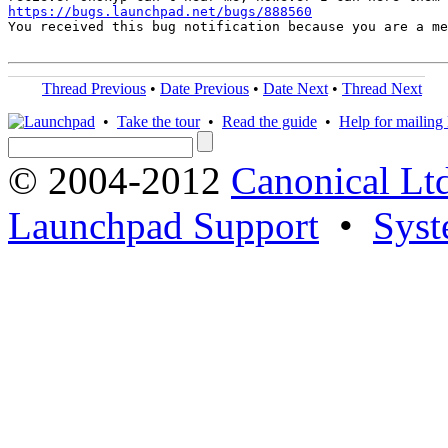
https://bugs.launchpad.net/bugs/888560
You received this bug notification because you are a me
Thread Previous
•
Date Previous
•
Date Next
•
Thread Next
•
Take the tour
•
Read the guide
•
Help for mailing l
© 2004-2012
Canonical Lt
Launchpad Support
•
Syst