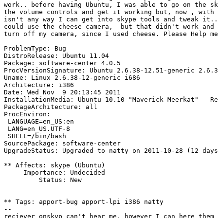
work.. before having Ubuntu, I was able to go on the sk
the volume controls and get it working but, now , with 
isn't any way I can get into skype tools and tweak it..
could use the cheese camera,  but that didn't work and 
turn off my camera, since I used cheese. Please Help me
ProblemType: Bug

DistroRelease: Ubuntu 11.04

Package: software-center 4.0.5

ProcVersionSignature: Ubuntu 2.6.38-12.51-generic 2.6.3
Uname: Linux 2.6.38-12-generic i686

Architecture: i386

Date: Wed Nov  9 20:13:45 2011

InstallationMedia: Ubuntu 10.10 "Maverick Meerkat" - Re
PackageArchitecture: all

ProcEnviron:

 LANGUAGE=en_US:en

 LANG=en_US.UTF-8

 SHELL=/bin/bash

SourcePackage: software-center

UpgradeStatus: Upgraded to natty on 2011-10-28 (12 days
** Affects: skype (Ubuntu)

     Importance: Undecided

         Status: New

** Tags: apport-bug apport-lpi i386 natty

-- 
