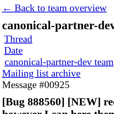
← Back to team overview
canonical-partner-dev
Thread
Date
canonical-partner-dev team
Mailing list archive
Message #00925
[Bug 888560] [NEW] rec