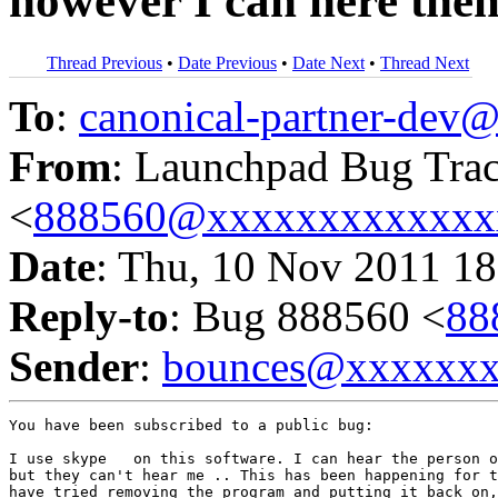
however I can here the
Thread Previous
•
Date Previous
•
Date Next
•
Thread Next
To
:
canonical-partner-de
From
: Launchpad Bug Tra
<
888560@xxxxxxxxxxxxx
Date
: Thu, 10 Nov 2011 18
Reply-to
: Bug 888560 <
88
Sender
:
bounces@xxxxxx
You have been subscribed to a public bug:

I use skype   on this software. I can hear the person o
but they can't hear me .. This has been happening for t
have tried removing the program and putting it back on,